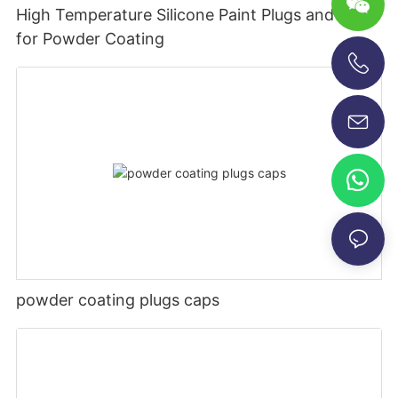
High Temperature Silicone Paint Plugs and Caps
for Powder Coating
+86-13696920171
powder coating plugs caps