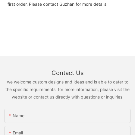
first order. Please contact Guzhan for more details.
Contact Us
we welcome custom designs and ideas and is able to cater to
the specific requirements. for more information, please visit the
website or contact us directly with questions or inquiries.
Name
Email