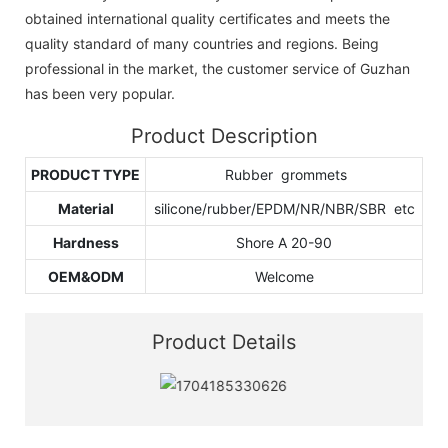
obtained international quality certificates and meets the
quality standard of many countries and regions. Being
professional in the market, the customer service of Guzhan
has been very popular.
Product Description
PRODUCT TYPE
Rubber grommets
Material
silicone/rubber/EPDM/NR/NBR/SBR etc
Hardness
Shore A 20-90
OEM&ODM
Welcome
Product Details