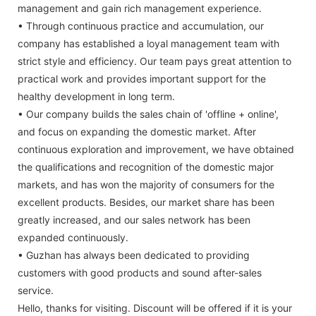
management and gain rich management experience.
• Through continuous practice and accumulation, our
company has established a loyal management team with
strict style and efficiency. Our team pays great attention to
practical work and provides important support for the
healthy development in long term.
• Our company builds the sales chain of 'offline + online',
and focus on expanding the domestic market. After
continuous exploration and improvement, we have obtained
the qualifications and recognition of the domestic major
markets, and has won the majority of consumers for the
excellent products. Besides, our market share has been
greatly increased, and our sales network has been
expanded continuously.
• Guzhan has always been dedicated to providing
customers with good products and sound after-sales
service.
Hello, thanks for visiting. Discount will be offered if it is your