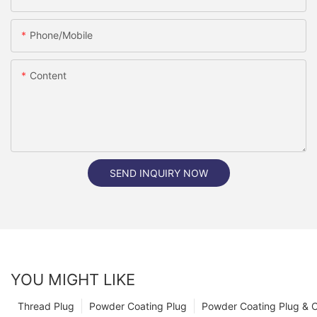
Phone/Mobile
Content
SEND INQUIRY NOW
YOU MIGHT LIKE
Thread Plug
Powder Coating Plug
Powder Coating Plug & 