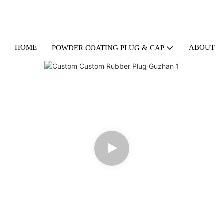
HOME
ABOUT U
POWDER COATING PLUG & CAP