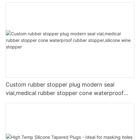
Custom rubber stopper plug modern seal
vial,medical rubber stopper cone waterproof
rubber stopper,silicone wine stopper