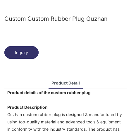
Custom Custom Rubber Plug Guzhan
Inquiry
Product Detail
Product details of the custom rubber plug
Product Description
Guzhan custom rubber plug is designed & manufactured by
using top-quality material and advanced tools & equipment
in conformity with the industry standards. The product has