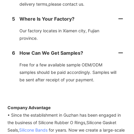
delivery terms,please contact us.
5
Where Is Your Factory?
Our factory locates in Xiamen city, Fujian
province.
6
How Can We Get Samples?
Free for a few available sample OEM/ODM
samples should be paid accordingly. Samples will
be sent after receipt of your payment.
Company Advantage
• Since the establishment in Guzhan has been engaged in
the business of Silicone Rubber O Rings,Silicone Gasket
Seals,
Silicone Bands
for years. Now we create a large-scale