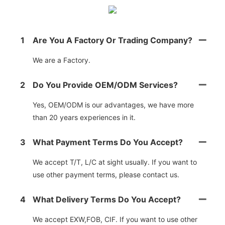
1
Are You A Factory Or Trading Company?
We are a Factory.
2
Do You Provide OEM/ODM Services?
Yes, OEM/ODM is our advantages, we have more
than 20 years experiences in it.
3
What Payment Terms Do You Accept?
We accept T/T, L/C at sight usually. If you want to
use other payment terms, please contact us.
4
What Delivery Terms Do You Accept?
We accept EXW,FOB, CIF. If you want to use other