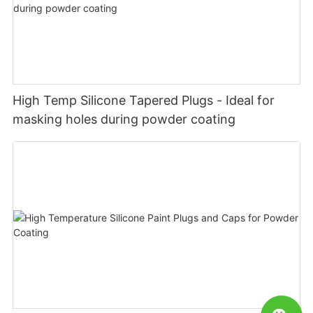
High Temp Silicone Tapered Plugs - Ideal for
masking holes during powder coating