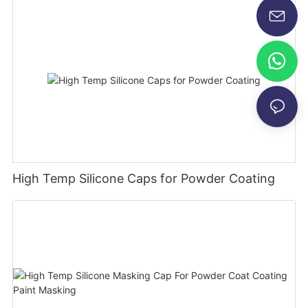
High Temp Silicone Caps for Powder Coating