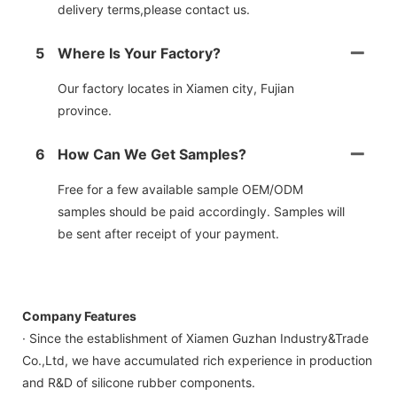
delivery terms,please contact us.
5
Where Is Your Factory?
Our factory locates in Xiamen city, Fujian
province.
6
How Can We Get Samples?
Free for a few available sample OEM/ODM
samples should be paid accordingly. Samples will
be sent after receipt of your payment.
Company Features
· Since the establishment of Xiamen Guzhan Industry&Trade
Co.,Ltd, we have accumulated rich experience in production
and R&D of silicone rubber components.