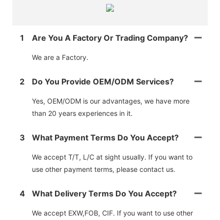
1
Are You A Factory Or Trading Company?
We are a Factory.
2
Do You Provide OEM/ODM Services?
Yes, OEM/ODM is our advantages, we have more
than 20 years experiences in it.
3
What Payment Terms Do You Accept?
We accept T/T, L/C at sight usually. If you want to
use other payment terms, please contact us.
4
What Delivery Terms Do You Accept?
We accept EXW,FOB, CIF. If you want to use other