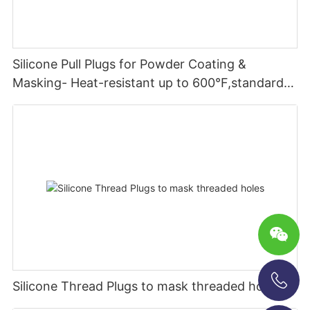
Silicone Pull Plugs for Powder Coating &
Masking- Heat-resistant up to 600°F,standard &
custom sizes
Silicone Thread Plugs to mask threaded holes
+86-13696920171