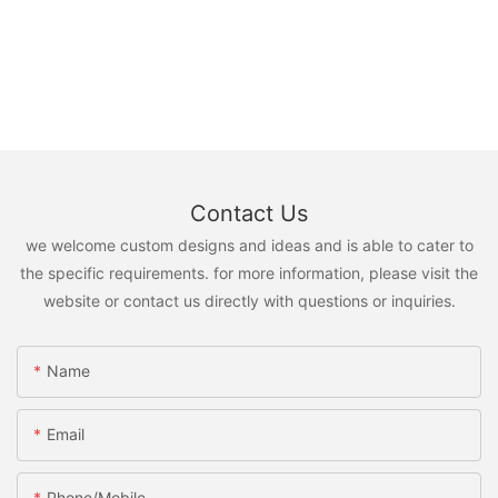
Contact Us
we welcome custom designs and ideas and is able to cater to
the specific requirements. for more information, please visit the
website or contact us directly with questions or inquiries.
Name
Email
Phone/Mobile