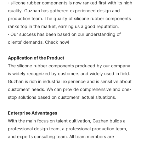
· silicone rubber components is now ranked first with its high
quality. Guzhan has gathered experienced design and
production team. The quality of silicone rubber components
ranks top in the market, earning us a good reputation.
· Our success has been based on our understanding of
clients’ demands. Check now!
Application of the Product
The silicone rubber components produced by our company
is widely recognized by customers and widely used in field.
Guzhan is rich in industrial experience and is sensitive about
customers' needs. We can provide comprehensive and one-
stop solutions based on customers' actual situations.
Enterprise Advantages
With the main focus on talent cultivation, Guzhan builds a
professional design team, a professional production team,
and experts consulting team. All team members are