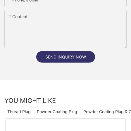
Content
SEND INQUIRY NOW
YOU MIGHT LIKE
Thread Plug
Powder Coating Plug
Powder Coating Plug & 