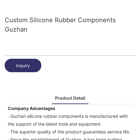
Custom Silicone Rubber Components
Guzhan
Inquiry
Product Detail
Company Advantages
· Guzhan silicone rubber components is manufactured with
the support of the latest tools and equipment.
· The superior quality of the product guarantees service life.
· Since the establishment of Guzhan, it has been putting