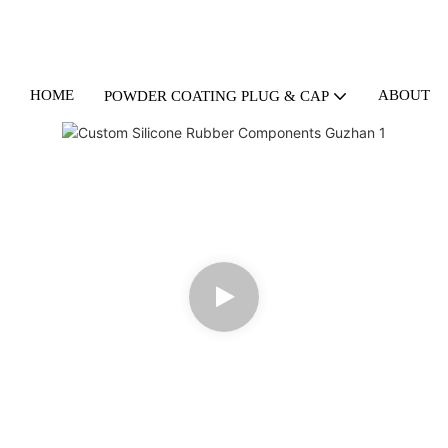
HOME
ABOUT U
POWDER COATING PLUG & CAP