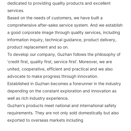
dedicated to providing quality products and excellent
services.
Based on the needs of customers, we have built a
comprehensive after-sales service system. And we establish
a good corporate image through quality services, including
information inquiry, technical guidance, product delivery,
product replacement and so on.
To develop our company, Guzhan follows the philosophy of
'credit first, quality first, service first'. Moreover, we are
united, cooperative, efficient and practical and we also
advocate to make progress through innovation.
Established in Guzhan becomes a forerunner in the industry
depending on the constant exploration and innovation as
well as rich industry experience.
Guzhan's products meet national and international safety
requirements. They are not only sold domestically but also
exported to overseas markets including