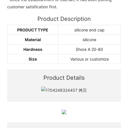
customer satisfication first.
Product Description
PRODUCT TYPE
silicone end cap
Material
silicone
Hardness
Shore A 20-80
Size
Various or customize
Product Details