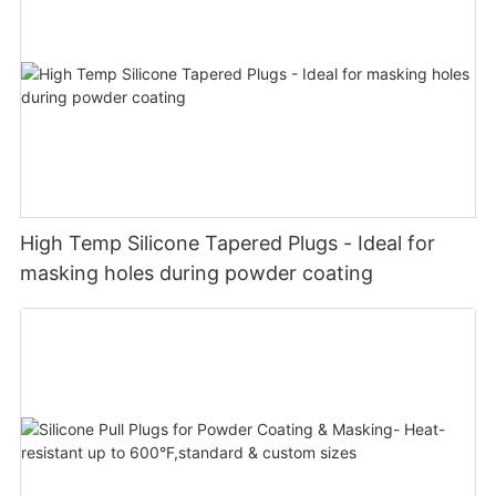
High Temp Silicone Tapered Plugs - Ideal for
masking holes during powder coating