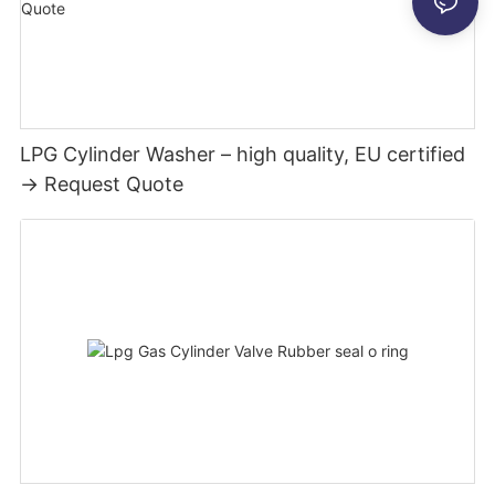
LPG Cylinder Washer – high quality, EU certified
→ Request Quote