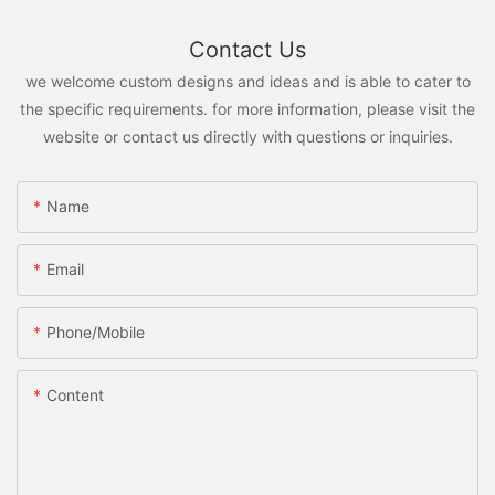
Contact Us
we welcome custom designs and ideas and is able to cater to
the specific requirements. for more information, please visit the
website or contact us directly with questions or inquiries.
Name
Email
Phone/Mobile
Content