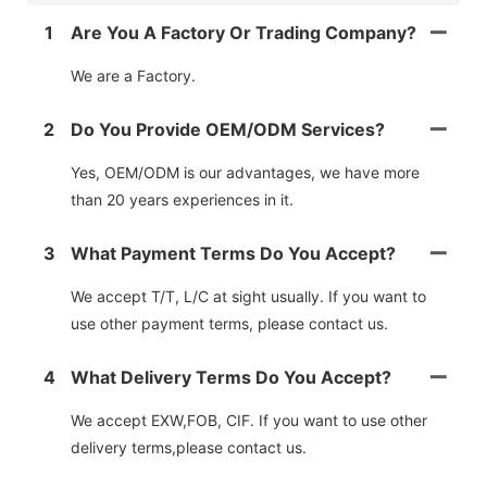
1
Are You A Factory Or Trading Company?
We are a Factory.
2
Do You Provide OEM/ODM Services?
Yes, OEM/ODM is our advantages, we have more
than 20 years experiences in it.
3
What Payment Terms Do You Accept?
We accept T/T, L/C at sight usually. If you want to
use other payment terms, please contact us.
4
What Delivery Terms Do You Accept?
We accept EXW,FOB, CIF. If you want to use other
delivery terms,please contact us.