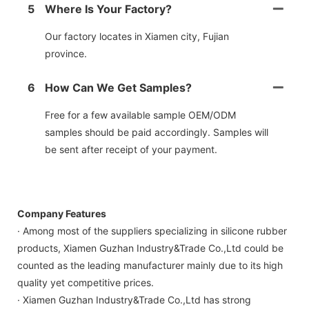
5
Where Is Your Factory?
Our factory locates in Xiamen city, Fujian
province.
6
How Can We Get Samples?
Free for a few available sample OEM/ODM
samples should be paid accordingly. Samples will
be sent after receipt of your payment.
Company Features
· Among most of the suppliers specializing in silicone rubber
products, Xiamen Guzhan Industry&Trade Co.,Ltd could be
counted as the leading manufacturer mainly due to its high
quality yet competitive prices.
· Xiamen Guzhan Industry&Trade Co.,Ltd has strong