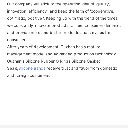
Our company will stick to the operation idea of 'quality,
innovation, efficiency', and keep the faith of 'cooperative,
optimistic, positive '. Keeping up with the trend of the times,
we constantly innovate products to meet consumer demand,
and provide more and better products and services for
consumers.
After years of development, Guzhan has a mature
management model and advanced production technology.
Guzhan's Silicone Rubber O Rings,Silicone Gasket
Seals,
Silicone Bands
receive trust and favor from domestic
and foreign customers.