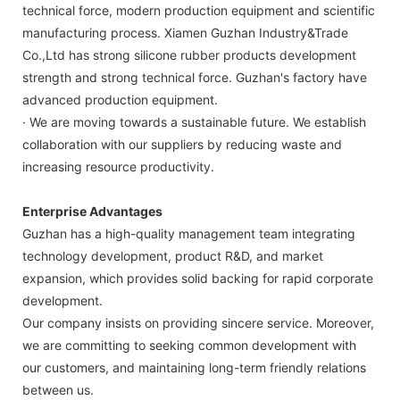
technical force, modern production equipment and scientific
manufacturing process. Xiamen Guzhan Industry&Trade
Co.,Ltd has strong silicone rubber products development
strength and strong technical force. Guzhan's factory have
advanced production equipment.
· We are moving towards a sustainable future. We establish
collaboration with our suppliers by reducing waste and
increasing resource productivity.
Enterprise Advantages
Guzhan has a high-quality management team integrating
technology development, product R&D, and market
expansion, which provides solid backing for rapid corporate
development.
Our company insists on providing sincere service. Moreover,
we are committing to seeking common development with
our customers, and maintaining long-term friendly relations
between us.