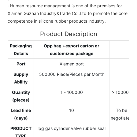
· Human resource management is one of the premises for
Xiamen Guzhan Industry&Trade Co.,Ltd to promote the core
competence in silicone rubber products industry.
Product Description
Packaging
Opp bag +export carton or
Details
customized package
Port
Xiamen port
Supply
500000 Piece/Pieces per Month
Ability
Quantity
1 - 100000
> 100000
(pieces)
Lead time
10
To be
(days)
negotiated
PRODUCT
lpg gas cylinder valve rubber seal
TYPE