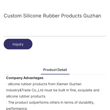
Custom Silicone Rubber Products Guzhan
Inquiry
Product Detail
Company Advantages
· silicone rubber products from Xiamen Guzhan
Industry&Trade Co.,Ltd must be built in fine, exquisite and
silicone rubber products.
· The product outperforms others in terms of durability,
performance.