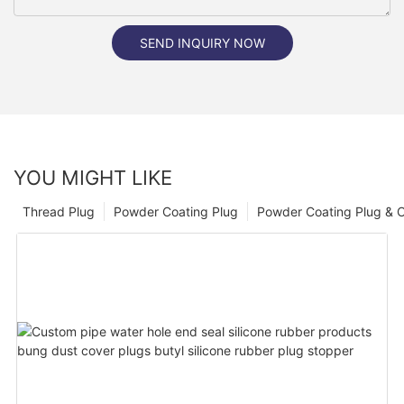
SEND INQUIRY NOW
YOU MIGHT LIKE
Thread Plug
Powder Coating Plug
Powder Coating Plug & 