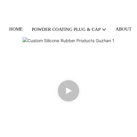
HOME
ABOUT U
POWDER COATING PLUG & CAP