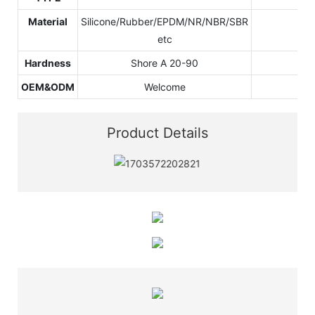
Material
Silicone/Rubber/EPDM/NR/NBR/SBR
etc
Hardness
Shore A 20-90
OEM&ODM
Welcome
Product Details