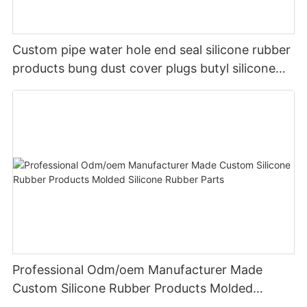
Custom pipe water hole end seal silicone rubber
products bung dust cover plugs butyl silicone
rubber plug stopper
Professional Odm/oem Manufacturer Made
Custom Silicone Rubber Products Molded
Silicone Rubber Parts