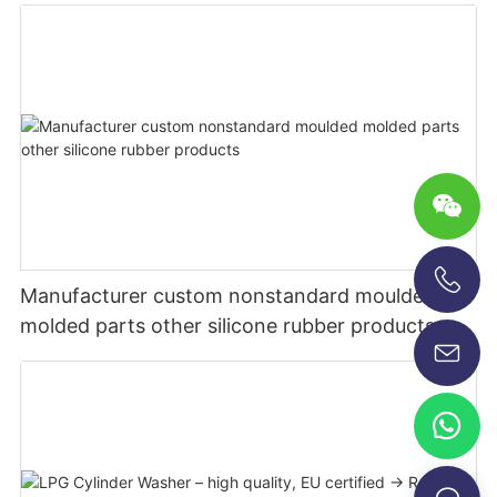
Manufacturer custom nonstandard moulded
+86-13696920171
molded parts other silicone rubber products