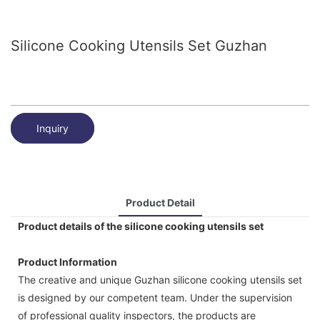
Silicone Cooking Utensils Set Guzhan
Inquiry
Product Detail
Product details of the silicone cooking utensils set
Product Information
The creative and unique Guzhan silicone cooking utensils set
is designed by our competent team. Under the supervision
of professional quality inspectors, the products are