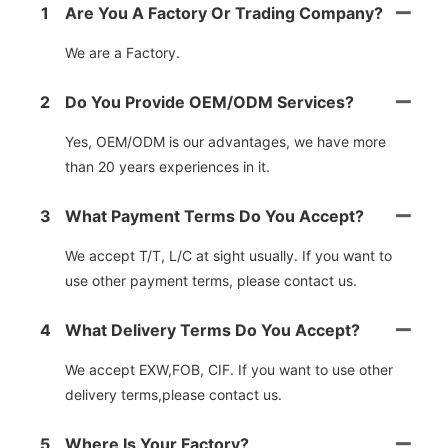
1
Are You A Factory Or Trading Company?
We are a Factory.
2
Do You Provide OEM/ODM Services?
Yes, OEM/ODM is our advantages, we have more
than 20 years experiences in it.
3
What Payment Terms Do You Accept?
We accept T/T, L/C at sight usually. If you want to
use other payment terms, please contact us.
4
What Delivery Terms Do You Accept?
We accept EXW,FOB, CIF. If you want to use other
delivery terms,please contact us.
5
Where Is Your Factory?