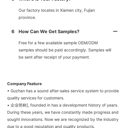
Our factory locates in Xiamen city, Fujian
province.
6
How Can We Get Samples?
Free for a few available sample OEM/ODM
samples should be paid accordingly. Samples will
be sent after receipt of your payment.
Company Feature
• Guzhan has a sound after-sales service system to provide
quality services for customers.
• 企业简称], founded in has a development history of years.
During these years, we have constantly made progress and
sought innovations. Now we are recognized by the industry
due to a good reputation and quality products.