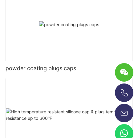
powder coating plugs caps
+86-13696920171