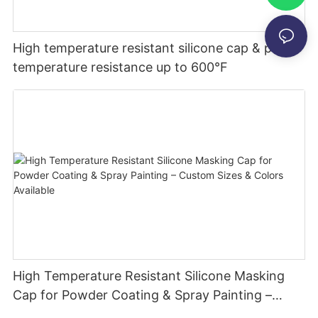
High temperature resistant silicone cap & plug-
temperature resistance up to 600°F
High Temperature Resistant Silicone Masking
Cap for Powder Coating & Spray Painting –
Custom Sizes & Colors Available