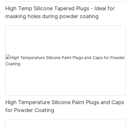
High Temp Silicone Tapered Plugs - Ideal for
masking holes during powder coating
High Temperature Silicone Paint Plugs and Caps
for Powder Coating