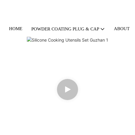
HOME
ABOUT U
POWDER COATING PLUG & CAP