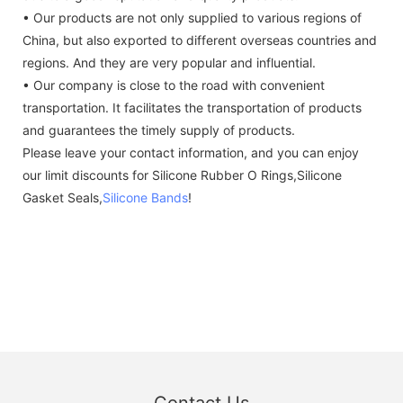
• Our products are not only supplied to various regions of
China, but also exported to different overseas countries and
regions. And they are very popular and influential.
• Our company is close to the road with convenient
transportation. It facilitates the transportation of products
and guarantees the timely supply of products.
Please leave your contact information, and you can enjoy
our limit discounts for Silicone Rubber O Rings,Silicone
Gasket Seals,
Silicone Bands
!