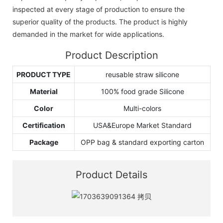
inspected at every stage of production to ensure the
superior quality of the products. The product is highly
demanded in the market for wide applications.
Product Description
PRODUCT TYPE
reusable straw silicone
Material
100% food grade Silicone
Color
Multi-colors
Certification
USA&Europe Market Standard
Package
OPP bag & standard exporting carton
Product Details