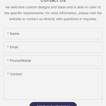
Contact Us
we welcome custom designs and ideas and is able to cater to
the specific requirements. for more information, please visit the
website or contact us directly with questions or inquiries.
Name
Email
Phone/Mobile
Content