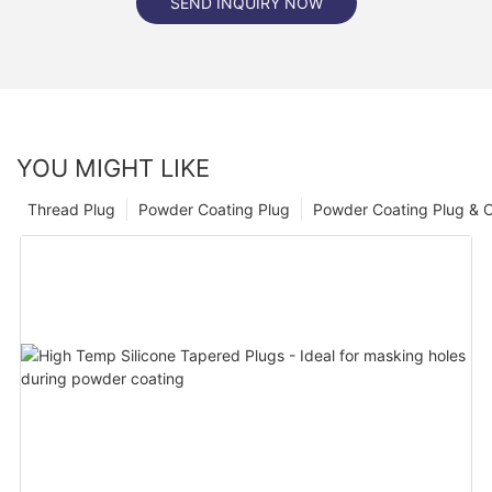
SEND INQUIRY NOW
YOU MIGHT LIKE
Thread Plug
Powder Coating Plug
Powder Coating Plug & 