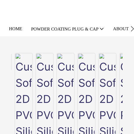
HOME
ABOUT U
POWDER COATING PLUG & CAP