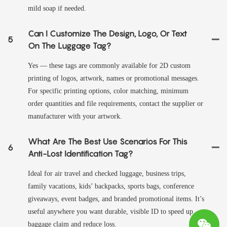
mild soap if needed.
Can I Customize The Design, Logo, Or Text
5
On The Luggage Tag?
Yes — these tags are commonly available for 2D custom
printing of logos, artwork, names or promotional messages.
For specific printing options, color matching, minimum
order quantities and file requirements, contact the supplier or
manufacturer with your artwork.
What Are The Best Use Scenarios For This
6
Anti-Lost Identification Tag?
Ideal for air travel and checked luggage, business trips,
family vacations, kids’ backpacks, sports bags, conference
giveaways, event badges, and branded promotional items. It’s
useful anywhere you want durable, visible ID to speed up
baggage claim and reduce loss.