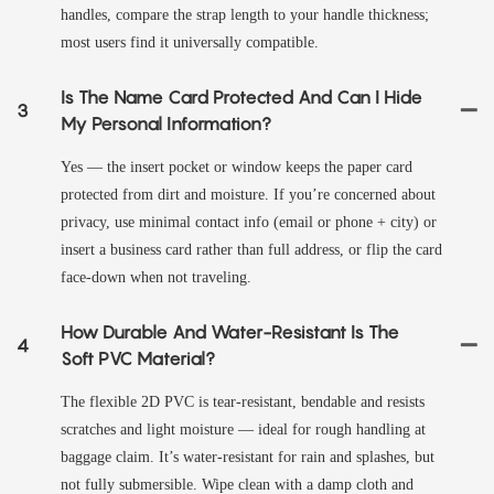
handles, compare the strap length to your handle thickness;
most users find it universally compatible.
Is The Name Card Protected And Can I Hide
3
My Personal Information?
Yes — the insert pocket or window keeps the paper card
protected from dirt and moisture. If you’re concerned about
privacy, use minimal contact info (email or phone + city) or
insert a business card rather than full address, or flip the card
face-down when not traveling.
How Durable And Water-Resistant Is The
4
Soft PVC Material?
The flexible 2D PVC is tear-resistant, bendable and resists
scratches and light moisture — ideal for rough handling at
baggage claim. It’s water-resistant for rain and splashes, but
not fully submersible. Wipe clean with a damp cloth and