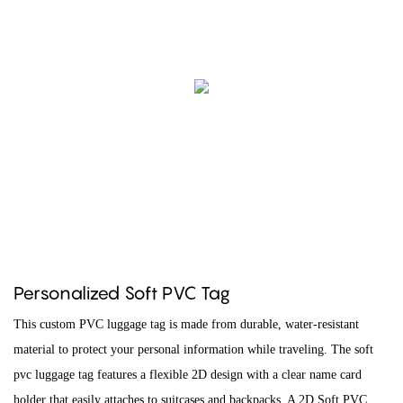
Personalized Soft PVC Tag
This custom PVC luggage tag is made from durable, water-resistant
material to protect your personal information while traveling. The soft
pvc luggage tag features a flexible 2D design with a clear name card
holder that easily attaches to suitcases and backpacks. A 2D Soft PVC