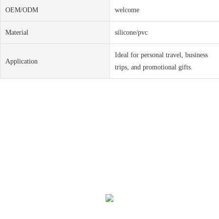
OEM/ODM
welcome
Material
silicone/pvc
Ideal for personal travel, business
Application
trips, and promotional gifts.