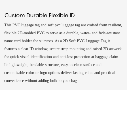
Custom Durable Flexible ID
This PVC luggage tag and soft pvc luggage tag are crafted from resilient,
flexible 2D-molded PVC to serve as a durable, water- and fade-resistant
name card holder for suitcases. As a 2D Soft PVC Luggage Tag it
features a clear ID window, secure strap mounting and raised 2D artwork
for quick visual identification and anti-lost protection at baggage claim.
Its lightweight, bendable structure, easy-to-clean surface and
customizable color or logo options deliver lasting value and practical
convenience without adding bulk to your bag.