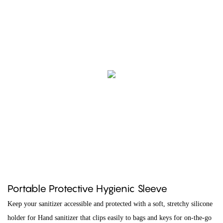
Portable Protective Hygienic Sleeve
Keep your sanitizer accessible and protected with a soft, stretchy silicone
holder for Hand sanitizer that clips easily to bags and keys for on-the-go