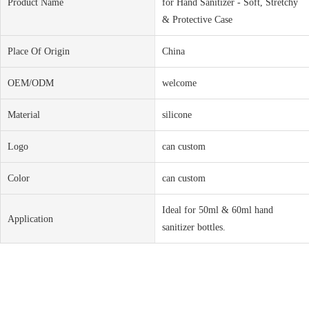
Product Name
for Hand Sanitizer - Soft, Stretchy
& Protective Case
Place Of Origin
China
OEM/ODM
welcome
Material
silicone
Logo
can custom
Color
can custom
Ideal for 50ml & 60ml hand
Application
sanitizer bottles.