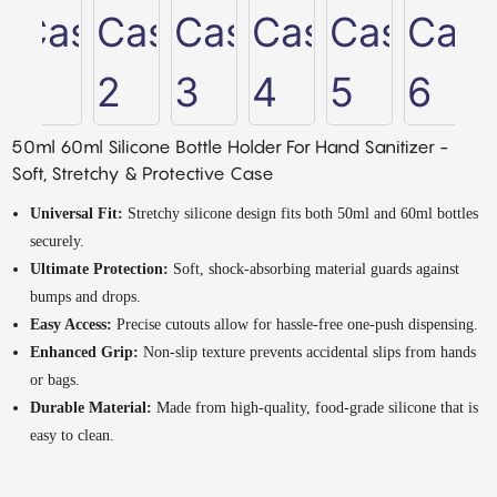
50ml 60ml Silicone Bottle Holder For Hand Sanitizer -
Soft, Stretchy & Protective Case
Universal Fit:
Stretchy silicone design fits both 50ml and 60ml bottles
securely.
Ultimate Protection:
Soft, shock-absorbing material guards against
bumps and drops.
Easy Access:
Precise cutouts allow for hassle-free one-push dispensing.
Enhanced Grip:
Non-slip texture prevents accidental slips from hands
or bags.
Durable Material:
Made from high-quality, food-grade silicone that is
easy to clean.