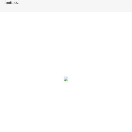
routines.