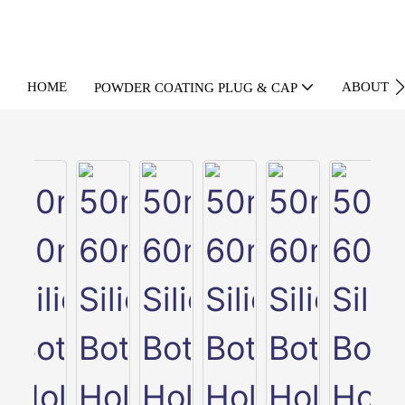
HOME
ABOUT U
POWDER COATING PLUG & CAP