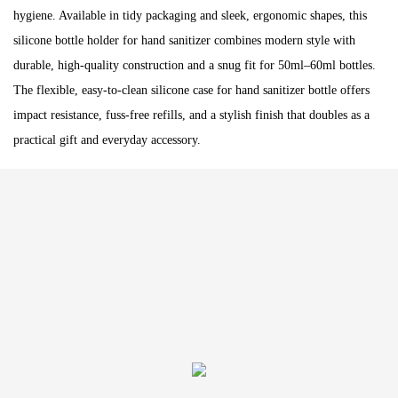
hygiene. Available in tidy packaging and sleek, ergonomic shapes, this
silicone bottle holder for hand sanitizer combines modern style with
durable, high-quality construction and a snug fit for 50ml–60ml bottles.
The flexible, easy-to-clean silicone case for hand sanitizer bottle offers
impact resistance, fuss-free refills, and a stylish finish that doubles as a
practical gift and everyday accessory.