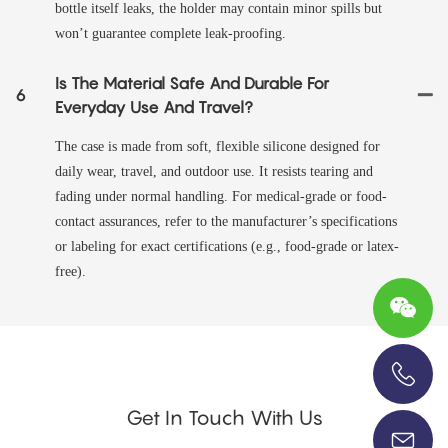
bottle itself leaks, the holder may contain minor spills but
won’t guarantee complete leak-proofing.
Is The Material Safe And Durable For
6
Everyday Use And Travel?
The case is made from soft, flexible silicone designed for
daily wear, travel, and outdoor use. It resists tearing and
fading under normal handling. For medical-grade or food-
contact assurances, refer to the manufacturer’s specifications
or labeling for exact certifications (e.g., food-grade or latex-
free).
+86-13696920171
Get In Touch With Us