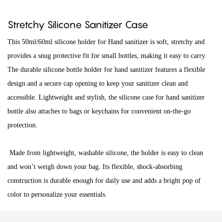
Stretchy Silicone Sanitizer Case
This 50ml/60ml silicone holder for Hand sanitizer is soft, stretchy and
provides a snug protective fit for small bottles, making it easy to carry.
The durable silicone bottle holder for hand sanitizer features a flexible
design and a secure cap opening to keep your sanitizer clean and
accessible. Lightweight and stylish, the silicone case for hand sanitizer
bottle also attaches to bags or keychains for convenient on-the-go
protection.
Made from lightweight, washable silicone, the holder is easy to clean
and won’t weigh down your bag. Its flexible, shock-absorbing
construction is durable enough for daily use and adds a bright pop of
color to personalize your essentials.