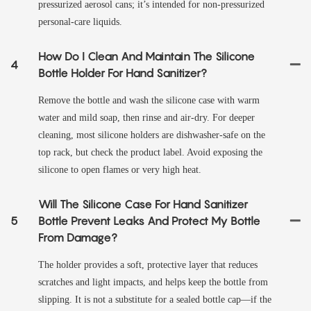
pressurized aerosol cans; it’s intended for non-pressurized
personal-care liquids.
How Do I Clean And Maintain The Silicone
4
Bottle Holder For Hand Sanitizer?
Remove the bottle and wash the silicone case with warm
water and mild soap, then rinse and air-dry. For deeper
cleaning, most silicone holders are dishwasher-safe on the
top rack, but check the product label. Avoid exposing the
silicone to open flames or very high heat.
Will The Silicone Case For Hand Sanitizer
5
Bottle Prevent Leaks And Protect My Bottle
From Damage?
The holder provides a soft, protective layer that reduces
scratches and light impacts, and helps keep the bottle from
slipping. It is not a substitute for a sealed bottle cap—if the