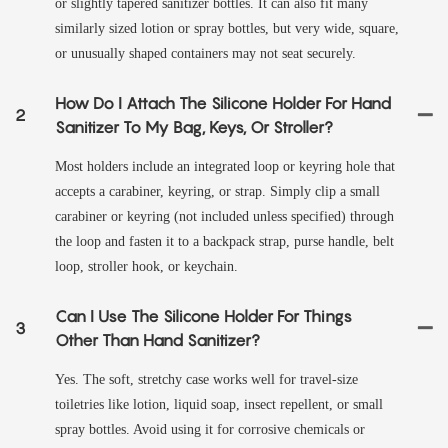
or slightly tapered sanitizer bottles. It can also fit many
similarly sized lotion or spray bottles, but very wide, square,
or unusually shaped containers may not seat securely.
How Do I Attach The Silicone Holder For Hand
2
Sanitizer To My Bag, Keys, Or Stroller?
Most holders include an integrated loop or keyring hole that
accepts a carabiner, keyring, or strap. Simply clip a small
carabiner or keyring (not included unless specified) through
the loop and fasten it to a backpack strap, purse handle, belt
loop, stroller hook, or keychain.
Can I Use The Silicone Holder For Things
3
Other Than Hand Sanitizer?
Yes. The soft, stretchy case works well for travel-size
toiletries like lotion, liquid soap, insect repellent, or small
spray bottles. Avoid using it for corrosive chemicals or