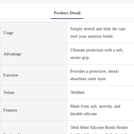
Product Detail
Simply stretch and slide the case
Usage
over your sanitizer bottle.
Ultimate protection with a soft,
Advantage
secure grip.
Provides a protective, shock-
Function
absorbent outer layer.
Volum
50/60ml
Made from soft, stretchy, and
Featurer
durable silicone
50ml 60ml Silicone Bottle Holder