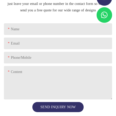
just leave your email or phone number in the contact form so we can
send you a free quote for our wide range of designs
Name
Email
Phone/Mobile
Content
SEND INQUIRY NOW