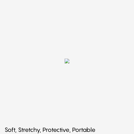
Soft, Stretchy, Protective, Portable