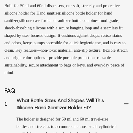
Built for 50ml and 60ml dispensers, our soft, stretchy and protective
silicone holder for Hand sanitizer,silicone bottle holder for hand
sanitizer,silicone case for hand sanitizer bottle combines food-grade,
shock-absorbing silicone with a secure hanging loop and a seamless fit
shaped by user-focused design. It cushions against drops, resists stains
and odors, keeps pumps accessible for quick hygienic use, and is easy to
clean. Key features—non-toxic material, anti-slip texture, flexible stretch
and bright color options—provide portable protection, reusable
sustainability, secure attachment to bags or keys, and everyday peace of
mind.
FAQ
What Bottle Sizes And Shapes Will This
1
Silicone Hand Sanitizer Holder Fit?
The holder is designed for 50 ml and 60 ml travel-size
bottles and stretches to accommodate most small cylindrical