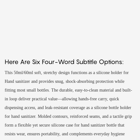
Here Are Six Four-Word Subtitle Options:
This 50ml/60ml soft, stretchy design functions as a silicone holder for
Hand sanitizer and provides snug, shock-absorbing protection while
fitting most small bottles. The durable, easy-to-clean material and built-
in loop deliver practical value—allowing hands-free carry, quick
dispensing access, and leak-resistant coverage as a silicone bottle holder
for hand sanitizer. Molded contours, reinforced seams, and a tactile grip
form a flexible yet secure silicone case for hand sanitizer bottle that
resists wear, ensures portability, and complements everyday hygiene