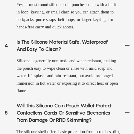
Yes — most round silicone coin pouches come with a built-
in loop, keyring, or small clasp so you can attach them to
backpacks, purse straps, belt loops, or larger keyrings for
hands-free carry and quick access.
Is The Silicone Material Safe, Waterproof,
4
And Easy To Clean?
Silicone is generally non-toxic and water-resistant, making
the pouch easy to wipe clean or rinse with mild soap and
water. It’s splash- and rain-resistant, but avoid prolonged
immersion in hot water or exposing it to direct heat or open
flame.
Will This Silicone Coin Pouch Wallet Protect
5
Contactless Cards Or Sensitive Electronics
From Damage Or RFID Skimming?
The silicone shell offers basic protection from scratches, dirt,