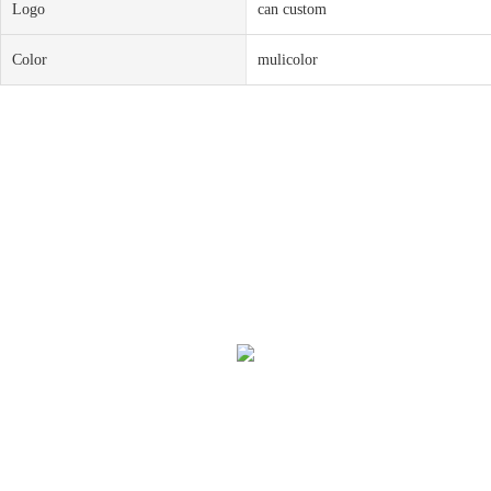
Logo
can custom
Color
mulicolor