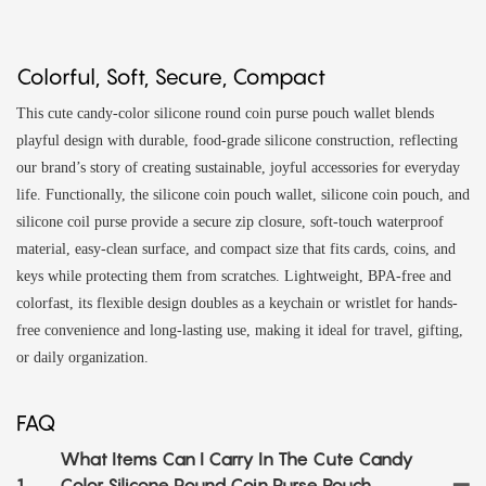
Colorful, Soft, Secure, Compact
This cute candy-color silicone round coin purse pouch wallet blends
playful design with durable, food-grade silicone construction, reflecting
our brand’s story of creating sustainable, joyful accessories for everyday
life. Functionally, the silicone coin pouch wallet, silicone coin pouch, and
silicone coil purse provide a secure zip closure, soft-touch waterproof
material, easy-clean surface, and compact size that fits cards, coins, and
keys while protecting them from scratches. Lightweight, BPA-free and
colorfast, its flexible design doubles as a keychain or wristlet for hands-
free convenience and long-lasting use, making it ideal for travel, gifting,
or daily organization.
FAQ
What Items Can I Carry In The Cute Candy
1
Color Silicone Round Coin Purse Pouch