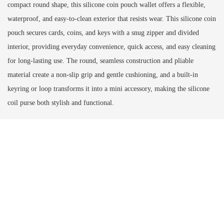
compact round shape, this silicone coin pouch wallet offers a flexible,
waterproof, and easy-to-clean exterior that resists wear. This silicone coin
pouch secures cards, coins, and keys with a snug zipper and divided
interior, providing everyday convenience, quick access, and easy cleaning
for long-lasting use. The round, seamless construction and pliable
material create a non-slip grip and gentle cushioning, and a built-in
keyring or loop transforms it into a mini accessory, making the silicone
coil purse both stylish and functional.