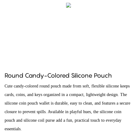
Round Candy-Colored Silicone Pouch
Cute candy-colored round pouch made from soft, flexible silicone keeps
cards, coins, and keys organized in a compact, lightweight design. The
silicone coin pouch wallet is durable, easy to clean, and features a secure
closure to prevent spills. Available in playful hues, the silicone coin
pouch and silicone coil purse add a fun, practical touch to everyday
essentials.