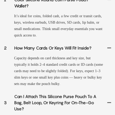
Wallet?
It’s ideal for coins, folded cash, a few credit or transit cards,
keys, wireless earbuds, USB drives, SD cards, lip balm, or
small medications. Think small everyday essentials you want
quick access to.
2
How Many Cards Or Keys Will Fit Inside?
Capacity depends on card thickness and key size, but
typically it holds 2–4 standard credit cards or ID cards (some
cards may need to be slightly folded). For keys, expect 1–3
slim keys or one small key plus coins — heavy or bulky key
sets may make the pouch bulky.
Can I Attach This Silicone Purse Pouch To A
3
Bag, Belt Loop, Or Keyring For On-The-Go
Use?