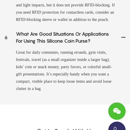
and light impacts, but it does not provide RFID-blocking. If
you need RFID protection for contactless cards, consider an
RFID-blocking sleeve or wallet in addition to the pouch.
What Are Good Situations Or Applications
6
For Using This Silicone Coin Purse?
Great for daily commutes, running errands, gym visits,
festivals, travel (as a small organizer inside a larger bag),
kids’ coin or snack money, party favors, or colorful small-
gift presentations. It’s especially handy when you want a
compact, visible place to keep loose items and avoid loose
clutter in a bag.