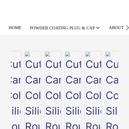
HOME
ABOUT U
POWDER COATING PLUG & CAP