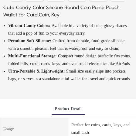
Cute Candy Color Silicone Round Coin Purse Pouch
Wallet For Card,Coin, Key
Vibrant Candy Colors:
Available in a variety of cute, glossy shades
that add a pop of fun to your everyday carry.
Premium Soft Silicone:
Crafted from durable, food-grade silicone
with a smooth, pleasant feel that is waterproof and easy to clean.
Multi-Functional Storage:
Compact round design perfectly fits coins,
folded bills, credit cards, keys, and even small electronics like AirPods.
Ultra-Portable & Lightweight:
Small size easily slips into pockets,
bags, or serves as a standalone mini wallet for travel and quick errands.
Product Detail
Perfect for coins, cards, keys, and
Usage
small cash.