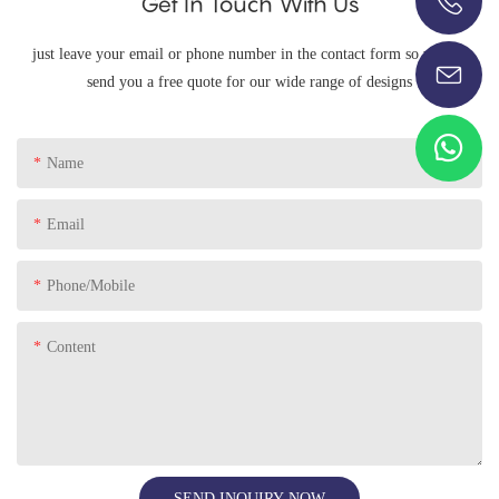
Get In Touch With Us
+86-13696920171
just leave your email or phone number in the contact form so we can
send you a free quote for our wide range of designs
Name
Email
Phone/Mobile
Content
SEND INQUIRY NOW