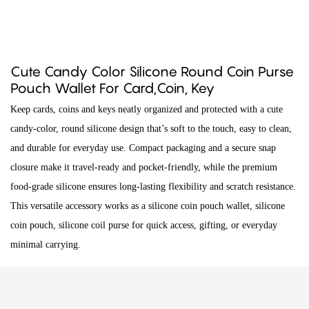
Cute Candy Color Silicone Round Coin Purse
Pouch Wallet For Card,Coin, Key
Keep cards, coins and keys neatly organized and protected with a cute
candy-color, round silicone design that’s soft to the touch, easy to clean,
and durable for everyday use. Compact packaging and a secure snap
closure make it travel-ready and pocket-friendly, while the premium
food-grade silicone ensures long-lasting flexibility and scratch resistance.
This versatile accessory works as a silicone coin pouch wallet, silicone
coin pouch, silicone coil purse for quick access, gifting, or everyday
minimal carrying.