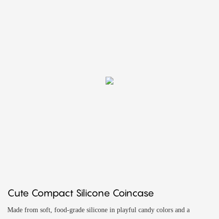
Cute Compact Silicone Coincase
Made from soft, food-grade silicone in playful candy colors and a