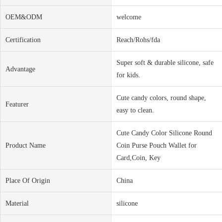
OEM&ODM
welcome
Certification
Reach/Rohs/fda
Super soft & durable silicone, safe
Advantage
for kids.
Cute candy colors, round shape,
Featurer
easy to clean.
Cute Candy Color Silicone Round
Product Name
Coin Purse Pouch Wallet for
Card,Coin, Key
Place Of Origin
China
Material
silicone