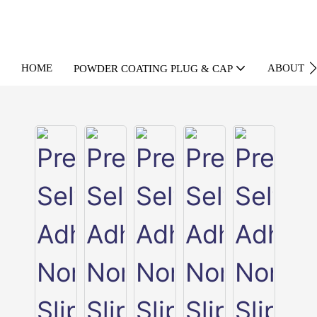
HOME
ABOUT U
POWDER COATING PLUG & CAP