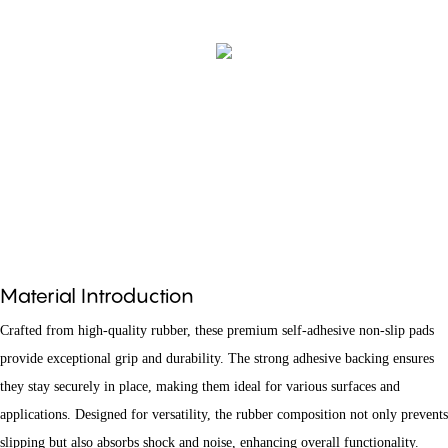
Material Introduction
Crafted from high-quality rubber, these premium self-adhesive non-slip pads
provide exceptional grip and durability. The strong adhesive backing ensures
they stay securely in place, making them ideal for various surfaces and
applications. Designed for versatility, the rubber composition not only prevents
slipping but also absorbs shock and noise, enhancing overall functionality.