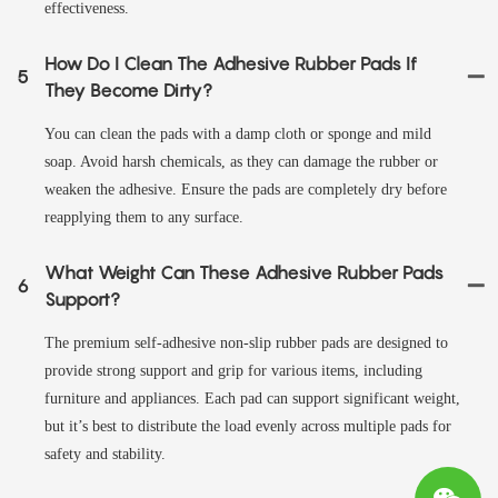
effectiveness.
How Do I Clean The Adhesive Rubber Pads If
5
They Become Dirty?
You can clean the pads with a damp cloth or sponge and mild
soap. Avoid harsh chemicals, as they can damage the rubber or
weaken the adhesive. Ensure the pads are completely dry before
reapplying them to any surface.
What Weight Can These Adhesive Rubber Pads
6
Support?
The premium self-adhesive non-slip rubber pads are designed to
provide strong support and grip for various items, including
furniture and appliances. Each pad can support significant weight,
but it’s best to distribute the load evenly across multiple pads for
safety and stability.