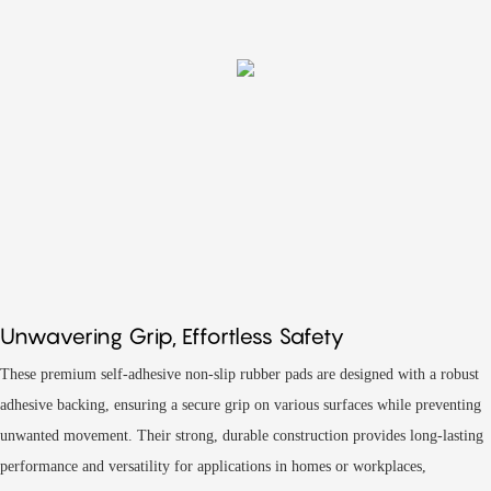
Unwavering Grip, Effortless Safety
These premium self-adhesive non-slip rubber pads are designed with a robust
adhesive backing, ensuring a secure grip on various surfaces while preventing
unwanted movement. Their strong, durable construction provides long-lasting
performance and versatility for applications in homes or workplaces,