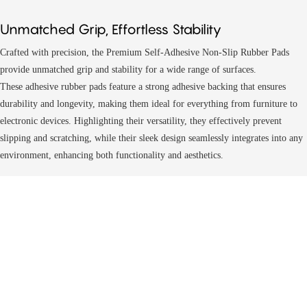
Unmatched Grip, Effortless Stability
Crafted with precision, the Premium Self-Adhesive Non-Slip Rubber Pads
provide unmatched grip and stability for a wide range of surfaces.
These
adhesive rubber pads
feature a strong adhesive backing that ensures
durability and longevity, making them ideal for everything from furniture to
electronic devices. Highlighting their versatility, they effectively prevent
slipping and scratching, while their sleek design seamlessly integrates into any
environment, enhancing both functionality and aesthetics.