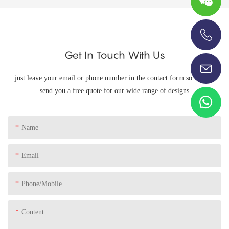
+86-13696920171
Get In Touch With Us
just leave your email or phone number in the contact form so we can
send you a free quote for our wide range of designs
Name
Email
Phone/Mobile
Content