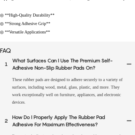
◎ **High-Quality Durability**
◎ **Strong Adhesive Grip**
◎ **Versatile Applications**
FAQ
What Surfaces Can I Use The Premium Self-
1
Adhesive Non-Slip Rubber Pads On?
These rubber pads are designed to adhere securely to a variety of
surfaces, including wood, metal, glass, plastic, and more. They
work exceptionally well on furniture, appliances, and electronic
devices.
How Do I Properly Apply The Rubber Pad
2
Adhesive For Maximum Effectiveness?