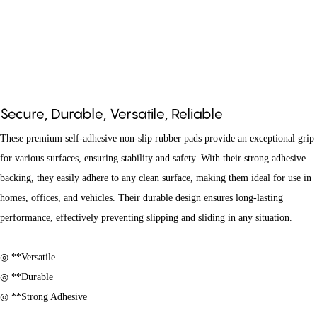
Secure, Durable, Versatile, Reliable
These premium self-adhesive non-slip rubber pads provide an exceptional grip
for various surfaces, ensuring stability and safety. With their strong adhesive
backing, they easily adhere to any clean surface, making them ideal for use in
homes, offices, and vehicles. Their durable design ensures long-lasting
performance, effectively preventing slipping and sliding in any situation.
◎ **Versatile
◎ **Durable
◎ **Strong Adhesive