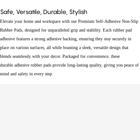
Safe, Versatile, Durable, Stylish
Elevate your home and workspace with our Premium Self-Adhesive Non-Slip
Rubber Pads, designed for unparalleled grip and stability. Each
rubber pad
adhesive
features a strong adhesive backing, ensuring they stay securely in
place on various surfaces, all while boasting a sleek, versatile design that
blends seamlessly with your decor. Packaged for convenience, these
durable
adhesive rubber pads
provide long-lasting quality, giving you peace of
mind and safety in every step.