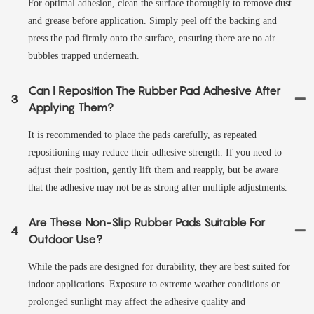
For optimal adhesion, clean the surface thoroughly to remove dust
and grease before application. Simply peel off the backing and
press the pad firmly onto the surface, ensuring there are no air
bubbles trapped underneath.
Can I Reposition The Rubber Pad Adhesive After
3
Applying Them?
It is recommended to place the pads carefully, as repeated
repositioning may reduce their adhesive strength. If you need to
adjust their position, gently lift them and reapply, but be aware
that the adhesive may not be as strong after multiple adjustments.
Are These Non-Slip Rubber Pads Suitable For
4
Outdoor Use?
While the pads are designed for durability, they are best suited for
indoor applications. Exposure to extreme weather conditions or
prolonged sunlight may affect the adhesive quality and