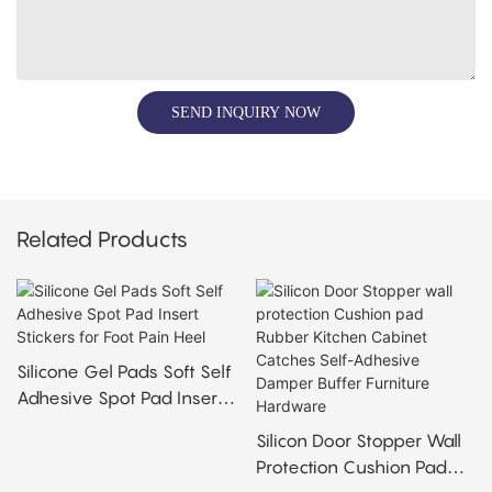
SEND INQUIRY NOW
Related Products
Silicone Gel Pads Soft Self
Adhesive Spot Pad Insert
Stickers For Foot Pain Heel
Silicon Door Stopper Wall
Protection Cushion Pad