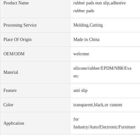
Product Name
rubber pads non slip,adhesive
rubber pads
Processing Service
Molding,Cutting
Place Of Origin
Made in China
OEM/ODM
welcome
silicone/rubber/EPDM/NBR/Eva
Material
etc
Feature
anti slip
Color
transparent,black,or custom
for
Application
Industry/Auto/Electronic/Furniture