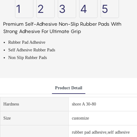
Premium Self-Adhesive Non-Slip Rubber Pads With
Strong Adhesive For Ultimate Grip
Rubber Pad Adhesive
Self Adhesive Rubber Pads
Non Slip Rubber Pads
Product Detail
Hardness
shore A 30-80
Size
customize
rubber pad adhesive,self adhesive