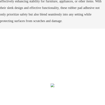
effectively enhancing stability for furniture, appliances, or other items. With
their sleek design and effective functionality, these
rubber pad adhesive
not
only prioritize safety but also blend seamlessly into any setting while
protecting surfaces from scratches and damage.