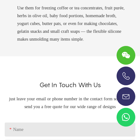
Use them for freezing coffee or tea concentrates, fruit purée,
herbs in olive oil, baby food portions, homemade broth,
yogurt cubes, butter pats, or even for making chocolates,
gelatin snacks and small craft soaps — the flexible silicone
makes unmolding many items simple.
Get In Touch With Us
+86-13696920171
just leave your email or phone number in the contact form so we can
send you a free quote for our wide range of designs
Name