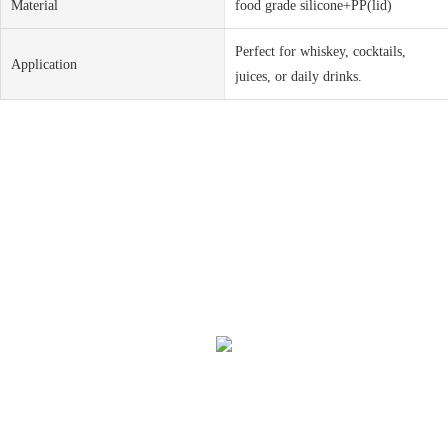
Material
food grade silicone+PP(lid)
Perfect for whiskey, cocktails,
Application
juices, or daily drinks.