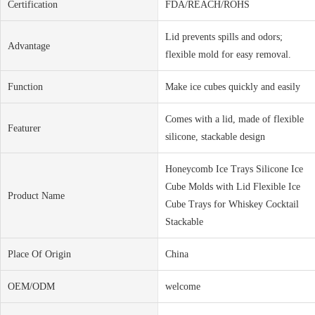
Certification
FDA/REACH/ROHS
Lid prevents spills and odors;
Advantage
flexible mold for easy removal.
Function
Make ice cubes quickly and easily
Comes with a lid, made of flexible
Featurer
silicone, stackable design
Honeycomb Ice Trays Silicone Ice
Cube Molds with Lid Flexible Ice
Product Name
Cube Trays for Whiskey Cocktail
Stackable
Place Of Origin
China
OEM/ODM
welcome