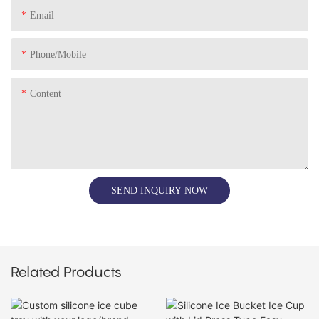
Email
Phone/Mobile
Content
SEND INQUIRY NOW
Related Products