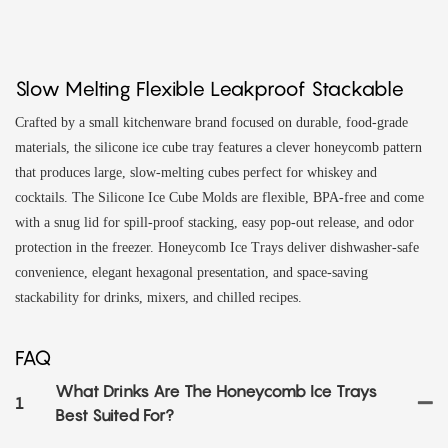
Slow Melting Flexible Leakproof Stackable
Crafted by a small kitchenware brand focused on durable, food‑grade
materials, the silicone ice cube tray features a clever honeycomb pattern
that produces large, slow‑melting cubes perfect for whiskey and
cocktails. The Silicone Ice Cube Molds are flexible, BPA‑free and come
with a snug lid for spill‑proof stacking, easy pop‑out release, and odor
protection in the freezer. Honeycomb Ice Trays deliver dishwasher‑safe
convenience, elegant hexagonal presentation, and space‑saving
stackability for drinks, mixers, and chilled recipes.
FAQ
What Drinks Are The Honeycomb Ice Trays
1
Best Suited For?