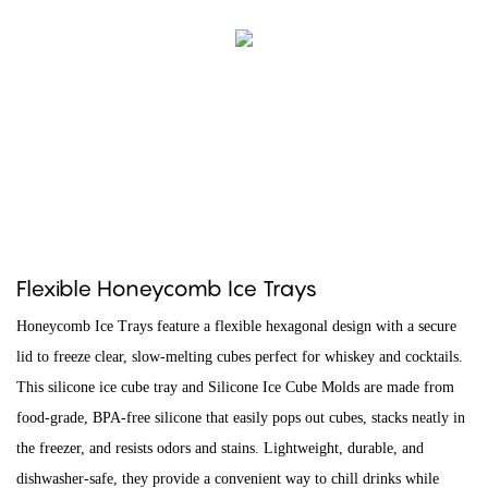
Flexible Honeycomb Ice Trays
Honeycomb Ice Trays feature a flexible hexagonal design with a secure
lid to freeze clear, slow-melting cubes perfect for whiskey and cocktails.
This silicone ice cube tray and Silicone Ice Cube Molds are made from
food-grade, BPA-free silicone that easily pops out cubes, stacks neatly in
the freezer, and resists odors and stains. Lightweight, durable, and
dishwasher-safe, they provide a convenient way to chill drinks while