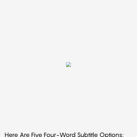
Here Are Five Four-Word Subtitle Options: