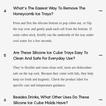
What’s The Easiest Way To Remove The
4
Honeycomb Ice Trays?
Press and flex the silicone bottom to pop cubes out, or flip
the tray over and gently push each cell from the bottom. If
some cubes stick, briefly run the underside of the tray under
cool water for a few seconds.
Are These Silicone Ice Cube Trays Easy To
5
Clean And Safe For Everyday Use?
They’re flexible and rinse-clean well; most are dishwasher-
safe on the top rack. Because they come with lids, they help
keep ice fresh and hygienic. Check the product label for
specific care and temperature guidance.
Besides Drinks, What Other Uses Do These
6
Silicone Ice Cube Molds Have?