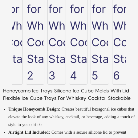
Honeycomb Ice Trays Silicone Ice Cube Molds With Lid
Flexible Ice Cube Trays For Whiskey Cocktail Stackable
Unique Honeycomb Design:
Creates beautiful hexagonal ice cubes that
elevate the look of any whiskey, cocktail, or beverage, adding a touch of
style to your drinks.
Airtight Lid Included:
Comes with a secure silicone lid to prevent