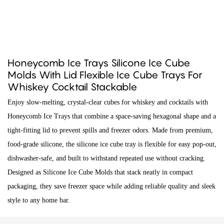
Honeycomb Ice Trays Silicone Ice Cube
Molds With Lid Flexible Ice Cube Trays For
Whiskey Cocktail Stackable
Enjoy slow-melting, crystal-clear cubes for whiskey and cocktails with
Honeycomb Ice Trays that combine a space-saving hexagonal shape and a
tight-fitting lid to prevent spills and freezer odors. Made from premium,
food-grade silicone, the silicone ice cube tray is flexible for easy pop-out,
dishwasher-safe, and built to withstand repeated use without cracking.
Designed as Silicone Ice Cube Molds that stack neatly in compact
packaging, they save freezer space while adding reliable quality and sleek
style to any home bar.