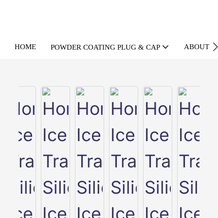
HOME
ABOUT U
POWDER COATING PLUG & CAP