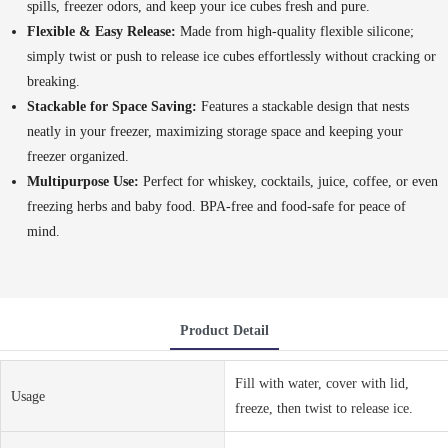
spills, freezer odors, and keep your ice cubes fresh and pure.
Flexible & Easy Release:
Made from high-quality flexible silicone;
simply twist or push to release ice cubes effortlessly without cracking or
breaking.
Stackable for Space Saving:
Features a stackable design that nests
neatly in your freezer, maximizing storage space and keeping your
freezer organized.
Multipurpose Use:
Perfect for whiskey, cocktails, juice, coffee, or even
freezing herbs and baby food. BPA-free and food-safe for peace of
mind.
Product Detail
Fill with water, cover with lid,
Usage
freeze, then twist to release ice.