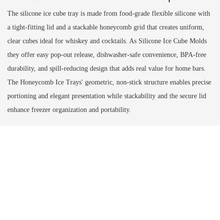
The silicone ice cube tray is made from food-grade flexible silicone with
a tight-fitting lid and a stackable honeycomb grid that creates uniform,
clear cubes ideal for whiskey and cocktails. As Silicone Ice Cube Molds
they offer easy pop-out release, dishwasher-safe convenience, BPA-free
durability, and spill-reducing design that adds real value for home bars.
The Honeycomb Ice Trays' geometric, non-stick structure enables precise
portioning and elegant presentation while stackability and the secure lid
enhance freezer organization and portability.