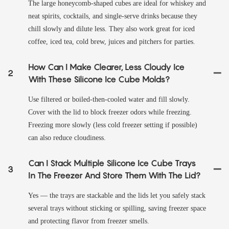
The large honeycomb-shaped cubes are ideal for whiskey and
neat spirits, cocktails, and single-serve drinks because they
chill slowly and dilute less. They also work great for iced
coffee, iced tea, cold brew, juices and pitchers for parties.
How Can I Make Clearer, Less Cloudy Ice
2
With These Silicone Ice Cube Molds?
Use filtered or boiled-then-cooled water and fill slowly.
Cover with the lid to block freezer odors while freezing.
Freezing more slowly (less cold freezer setting if possible)
can also reduce cloudiness.
Can I Stack Multiple Silicone Ice Cube Trays
3
In The Freezer And Store Them With The Lid?
Yes — the trays are stackable and the lids let you safely stack
several trays without sticking or spilling, saving freezer space
and protecting flavor from freezer smells.