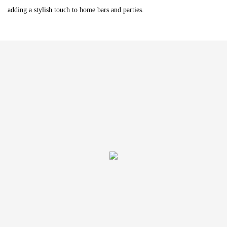
adding a stylish touch to home bars and parties.