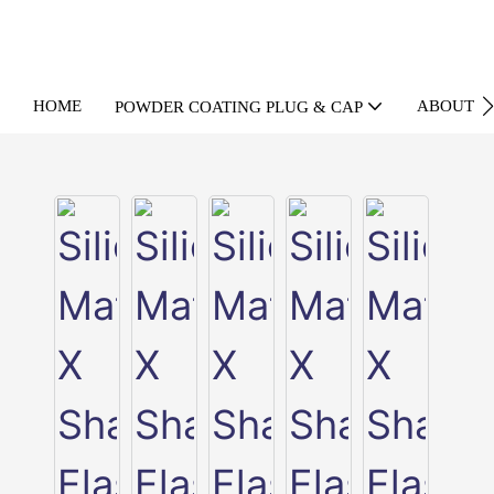
HOME
ABOUT U
POWDER COATING PLUG & CAP