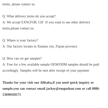
terms, please contact us.
Q: What delivery terms do you accept?
A: We accept EXW,FOB, CIF. If you want to use other delivery
terms,please contact us.
Q: Where is your factory?
A: Our factory locates in Xiamen city, Fujian province.
Q: How can we get samples?
A: Free for a few available sample OEM/ODM samples should be paid
accordingly. Samples will be sent after receipt of your payment.
Thanks for your visit our Alibaba,if you need quick inquiry or
sample,you can contact email jackey@xmguzhan.com or call 0086-
13696920171