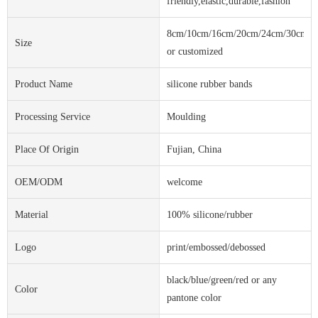
friendly,elastic,durable,fashion
8cm/10cm/16cm/20cm/24cm/30cm
Size
or customized
Product Name
silicone rubber bands
Processing Service
Moulding
Place Of Origin
Fujian, China
OEM/ODM
welcome
Material
100% silicone/rubber
Logo
print/embossed/debossed
black/blue/green/red or any
Color
pantone color