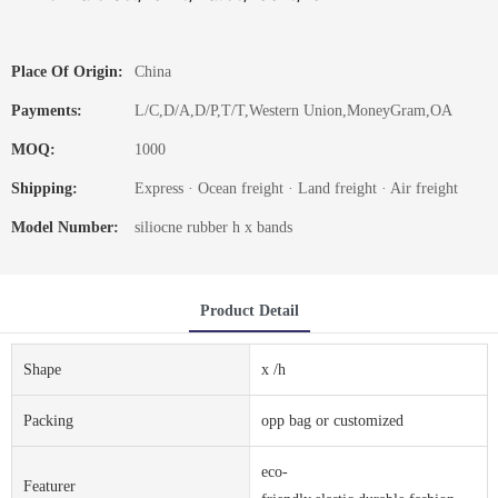
Place Of Origin:
China
Payments:
L/C,D/A,D/P,T/T,Western Union,MoneyGram,OA
MOQ:
1000
Shipping:
Express · Ocean freight · Land freight · Air freight
Model Number:
siliocne rubber h x bands
Product Detail
Shape
x /h
Packing
opp bag or customized
eco-
Featurer