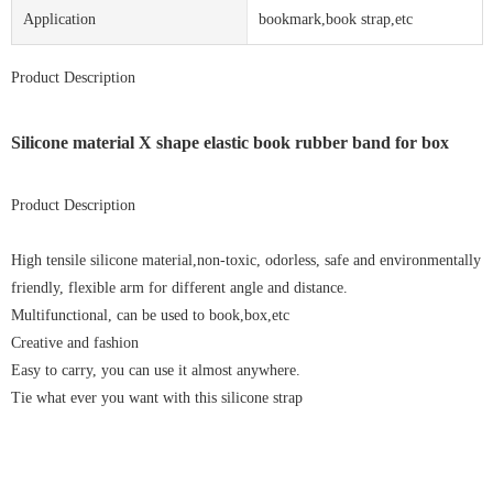
Application
bookmark,book strap,etc
Product Description
Silicone material X shape elastic book rubber band for box
Product Description
High tensile silicone material,non-toxic, odorless, safe and environmentally
friendly, flexible arm for different angle and distance.
Multifunctional, can be used to book,box,etc
Creative and fashion
Easy to carry, you can use it almost anywhere.
Tie what ever you want with this silicone strap