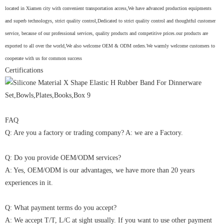
located in Xiamen city with convenient transportation access,We have advanced production equipments
and superb technologys, strict quality control,Dedicated to strict quality control and thoughtful customer
service, because of our professional services, quality products and competitive prices.our products are
exported to all over the world,We also welcome OEM & ODM orders.We warmly welcome customers to
cooperate with us for common success
Certifications
FAQ
Q: Are you a factory or trading company? A: we are a Factory.
Q: Do you provide OEM/ODM services?
A: Yes, OEM/ODM is our advantages, we have more than 20 years
experiences in it.
Q: What payment terms do you accept?
A: We accept T/T, L/C at sight usually. If you want to use other payment