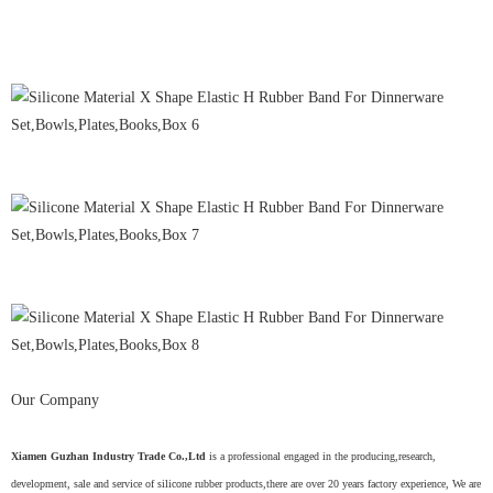
Our Company
Xiamen Guzhan Industry Trade Co.,Ltd
is a professional engaged in the producing,research,
development, sale and service of silicone rubber products,there are over 20 years factory experience, We are