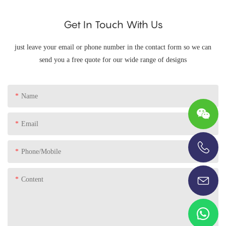
Get In Touch With Us
just leave your email or phone number in the contact form so we can
send you a free quote for our wide range of designs
Name
Email
Phone/Mobile
+86-13696920171
Content