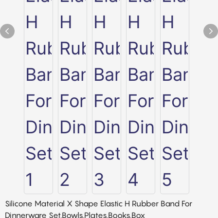
Silicone Material X Shape Elastic H Rubber Band For
Dinnerware Set,Bowls,Plates,Books,Box