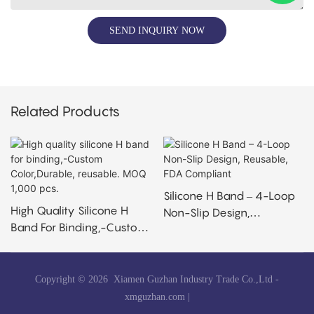
SEND INQUIRY NOW
Related Products
Silicone H Band – 4-Loop
High Quality Silicone H
Non-Slip Design,
Band For Binding,-Custom
Reusable, FDA Compliant
Color,Durable, Reusable.
MOQ 1,000 Pcs.
Copyright © 2026 Xiamen Guzhan Industry Trade Co.,Ltd -
xmguzhan.com
|