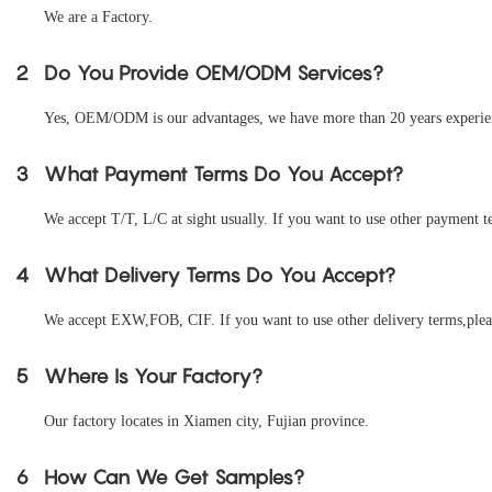
We are a Factory.
2
Do You Provide OEM/ODM Services?
Yes, OEM/ODM is our advantages, we have more than 20 years experienc
3
What Payment Terms Do You Accept?
We accept T/T, L/C at sight usually. If you want to use other payment te
4
What Delivery Terms Do You Accept?
We accept EXW,FOB, CIF. If you want to use other delivery terms,pleas
5
Where Is Your Factory?
Our factory locates in Xiamen city, Fujian province.
6
How Can We Get Samples?