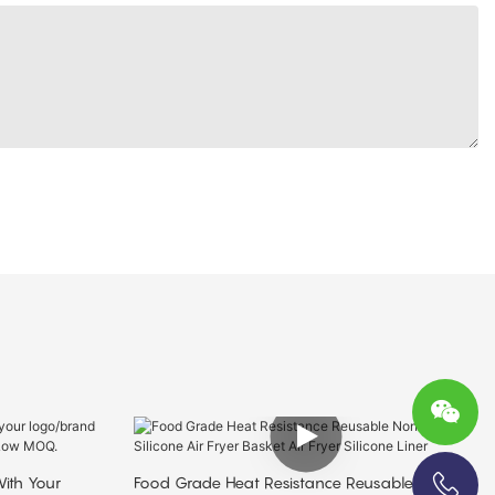
ith Your
Food Grade Heat Resistance Reusable Non