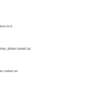
es in it.
rms, please contact us.
e contact us.