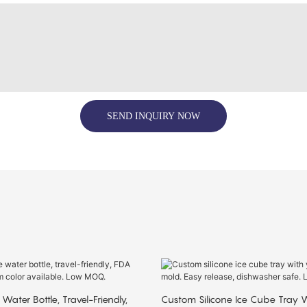
SEND INQUIRY NOW
 Water Bottle, Travel-Friendly,
Custom Silicone Ice Cube Tray W