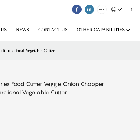
 US
NEWS
CONTACT US
OTHER CAPABILITIES
ltifunctional Vegetable Cutter
sories Food Cutter Veggie Onion Chopper
unctional Vegetable Cutter