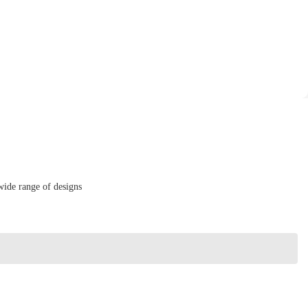
wide range of designs