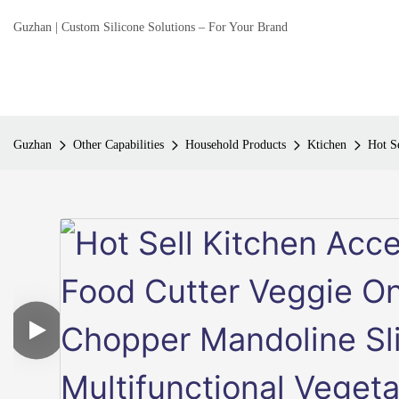
Guzhan | Custom Silicone Solutions – For Your Brand
Guzhan
Other Capabilities
Household Products
Ktichen
Hot S