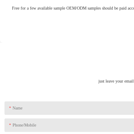
Free for a few available sample OEM/ODM samples should be paid accord
just leave your emai
Name
Phone/Mobile