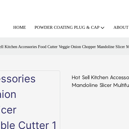
HOME
ABOUT
POWDER COATING PLUG & CAP
ell Kitchen Accessories Food Cutter Veggie Onion Chopper Mandoline Slicer Mu
Hot Sell Kitchen Acces
Mandoline Slicer Multif