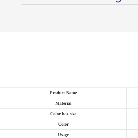
Product Name
Material
Color box size
Color
Usage