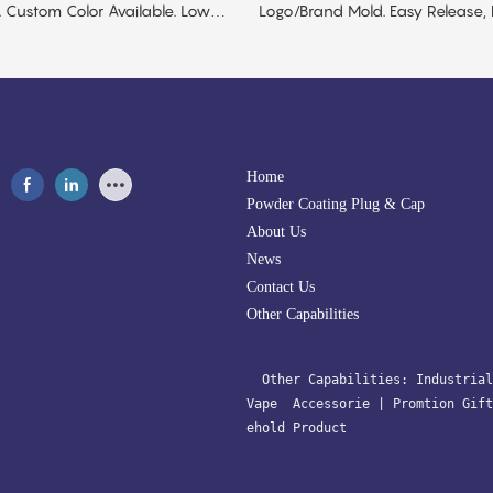
 Custom Color Available. Low
Logo/brand Mold. Easy Release,
Safe. Low MOQ.
Home
Powder Coating Plug & Cap
About Us
News
Contact Us
Other Capabilities
  Other Capabilities: 
Industrial
Vape  Accessorie 
| 
Promtion Gift
ehold Product﻿