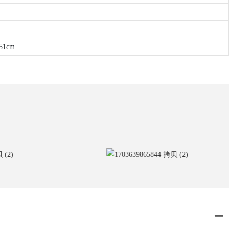
*51cm