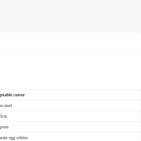
etable cutter
s steel
.3cm
green
parate egg whites