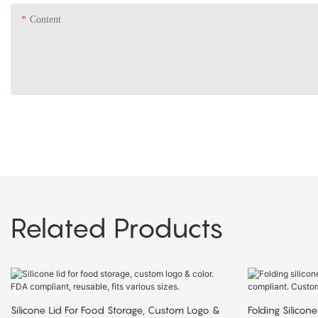
Content
Related Products
Silicone Lid For Food Storage, Custom Logo &
Folding Silicone