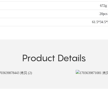
672g
20pcs
61.5*34.5
Product Details