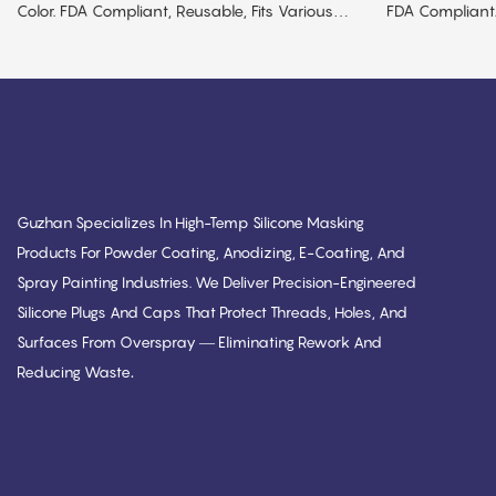
Color. FDA Compliant, Reusable, Fits Various
FDA Compliant.
Sizes.
MOQ.
Guzhan Specializes In High-Temp Silicone Masking
Products For Powder Coating, Anodizing, E-Coating, And
Spray Painting Industries. We Deliver Precision-Engineered
Silicone Plugs And Caps That Protect Threads, Holes, And
Surfaces From Overspray — Eliminating Rework And
.
Reducing Waste