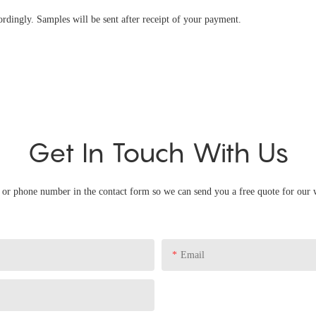
ingly. Samples will be sent after receipt of your payment.
Get In Touch With Us
l or phone number in the contact form so we can send you a free quote for our 
Email