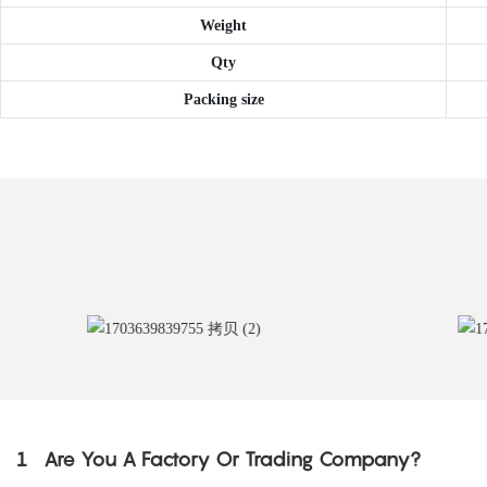
Weight
Qty
Packing size
1
Are You A Factory Or Trading Company?