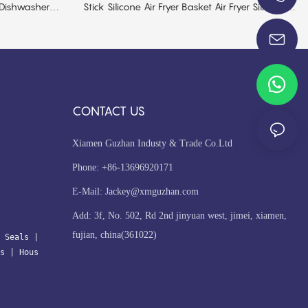
 Dishwasher
Stick Silicone Air Fryer Basket Air Fryer Silicone
+86-13696920171
Liner
CONTACT US
Xiamen Guzhan Industy & Trade Co.Ltd
Phone: +86-13696920171
E-Mail:
Jackey@xmguzhan.com
Add: 3f, No. 502, Rd 2nd jinyuan west, jimei, xiamen,
fujian, china(361022)
 Seals
| 
s
 | 
Hous