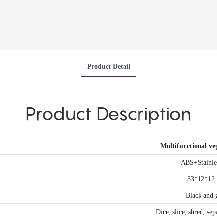
Product Detail
Product Description
Multifunctional veg
ABS+Stainles
33*12*12
Black and 
Dice, slice, shred, se