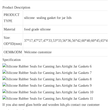
Product Description
PRODUCT
silicone sealing gasket for jar lids
TYPE
Material
food grade silicone
Size:
37*17,47*27,47*33,53*33,56*36,56*42,60*40,60*45,65*45
OD*ID(mm)
OEM&ODM
Welcome customize
Specification
If you also need glass bottle and wooden lids,pls contact our customer