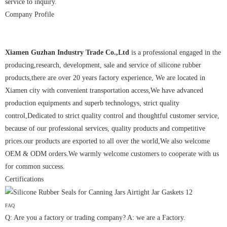
service to inquiry.
Company Profile
Xiamen Guzhan Industry Trade Co.,Ltd
is a professional engaged in the
producing,research, development, sale and service of silicone rubber
products,there are over 20 years factory experience, We are located in
Xiamen city with convenient transportation access,We have advanced
production equipments and superb technologys, strict quality
control,Dedicated to strict quality control and thoughtful customer service,
because of our professional services, quality products and competitive
prices.our products are exported to all over the world,We also welcome
OEM & ODM orders.We warmly welcome customers to cooperate with us
for common success.
Certifications
FAQ
Q: Are you a factory or trading company? A: we are a Factory.