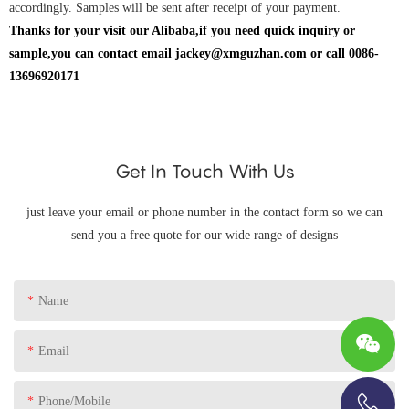
accordingly. Samples will be sent after receipt of your payment.
Thanks for your visit our Alibaba,if you need quick inquiry or
sample,you can contact email jackey@xmguzhan.com or call 0086-
13696920171
Get In Touch With Us
just leave your email or phone number in the contact form so we can
send you a free quote for our wide range of designs
Name
Email
Phone/Mobile