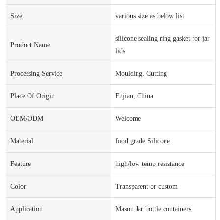
Size
various size as below list
silicone sealing ring gasket for jar
Product Name
lids
Processing Service
Moulding, Cutting
Place Of Origin
Fujian, China
OEM/ODM
Welcome
Material
food grade Silicone
Feature
high/low temp resistance
Color
Transparent or custom
Application
Mason Jar bottle containers