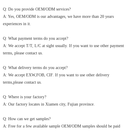
Q: Do you provide OEM/ODM services?
A: Yes, OEM/ODM is our advantages, we have more than 20 years
experiences in it.
Q: What payment terms do you accept?
A: We accept T/T, L/C at sight usually. If you want to use other payment
terms, please contact us.
Q: What delivery terms do you accept?
A: We accept EXW,FOB, CIF. If you want to use other delivery
terms,please contact us.
Q: Where is your factory?
A: Our factory locates in Xiamen city, Fujian province.
Q: How can we get samples?
A: Free for a few available sample OEM/ODM samples should be paid