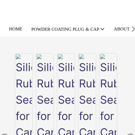
HOME
ABOUT U
POWDER COATING PLUG & CAP