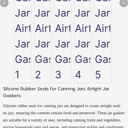
Silicone Rubber Seals For Canning Jars Airtight Jar
Gaskets
Silicone rubber seals for canning jars are designed to create airtight seals
on jars, ensuring the contents remain fresh and preserved. These jar gaskets
are suitable for a variety of uses, including canning fruits and vegetables,
storing homemade jams and sauces, and preserving pickles and condiments.