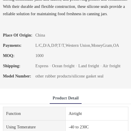
With their durable and flexible construction, these silicone seals provide a
reliable solution for maintaining food freshness in canning jars.
Place Of Origin:
China
Payments:
L/C,D/A,D/P,T/T,Western Union,MoneyGram,OA
MOQ:
1000
Shipping:
Express · Ocean freight · Land freight · Air freight
Model Number:
other rubber products/silicone gasket seal
Product Detail
Function
Airtight
Using Temerature
-40 to 230C