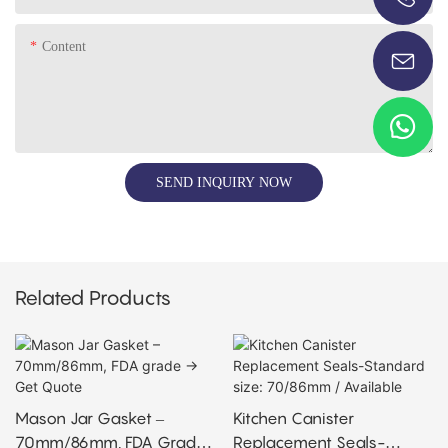
+86-13696920171
Content
SEND INQUIRY NOW
Related Products
Mason Jar Gasket –
Kitchen Canister
70mm/86mm, FDA Grade
Replacement Seals-