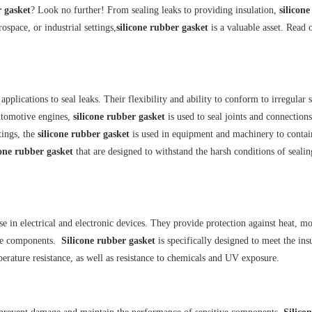
r gasket
? Look no further! From sealing leaks to providing insulation,
silicon
ospace, or industrial settings,
silicone rubber gasket
is a valuable asset. Read 
plications to seal leaks. Their flexibility and ability to conform to irregular 
automotive engines,
silicone rubber gasket
is used to seal joints and connections
tings, the
silicone rubber gasket
is used in equipment and machinery to contai
cone rubber gasket
that are designed to withstand the harsh conditions of sealin
se in electrical and electronic devices. They provide protection against heat, mo
tive components.
Silicone rubber gasket
is specifically designed to meet the ins
perature resistance, as well as resistance to chemicals and UV exposure.