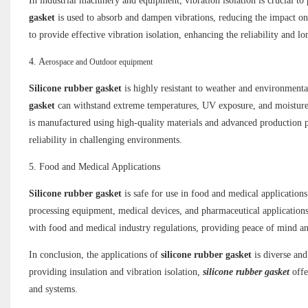
In industrial machinery and equipment, vibration isolation is crucial 
gasket
is used to absorb and dampen vibrations, reducing the impact on
to provide effective vibration isolation, enhancing the reliability and 
4. A
erospace and Outdoor equipment
Silicone rubber gasket
is highly resistant to weather and environment
gasket
can withstand extreme temperatures, UV exposure, and moisture
is manufactured using high-quality materials and advanced production p
reliability in challenging environments.
5. Food and Medical Applications
Silicone rubber gasket
is safe for use in food and medical applications
processing equipment, medical devices, and pharmaceutical application
with food and medical industry regulations, providing peace of mind and 
In conclusion, the applications of
silicone rubber gasket
is diverse an
providing insulation and vibration isolation,
silicone rubber gasket
offe
and systems.