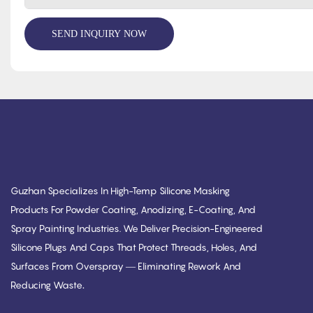
SEND INQUIRY NOW
Guzhan Specializes In High-Temp Silicone Masking
Products For Powder Coating, Anodizing, E-Coating, And
Spray Painting Industries. We Deliver Precision-Engineered
Silicone Plugs And Caps That Protect Threads, Holes, And
Surfaces From Overspray — Eliminating Rework And
.
Reducing Waste