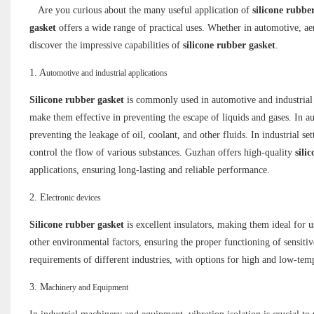
Are you curious about the many useful application of
silicone rubbe
gasket
offers a wide range of practical uses. Whether in automotive, aer
discover the impressive capabilities of
silicone rubber gasket
.
1. A
utomotive and industrial applications
Silicone rubber gasket
is commonly used in automotive and industrial ap
make them effective in preventing the escape of liquids and gases. In 
preventing the leakage of oil, coolant, and other fluids. In industrial set
control the flow of various substances. Guzhan offers high-quality
sili
applications, ensuring long-lasting and reliable performance.
2. E
lectronic devices
Silicone rubber gasket
is excellent insulators, making them ideal for u
other environmental factors, ensuring the proper functioning of sensi
requirements of different industries, with options for high and low-tem
3. M
achinery and Equipment