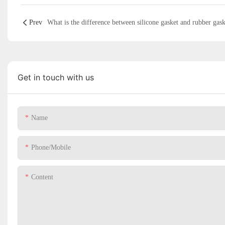
Prev
What is the difference between silicone gasket and rubber gask
Get in touch with us
Name
Phone/Mobile
Content