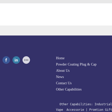
Home
Powder Coating Plug & Cap
About Us
News
Contact Us
Other Capabilities
  Other Capabilities: 
Industrial
Vape  Accessorie 
| 
Promtion Gift