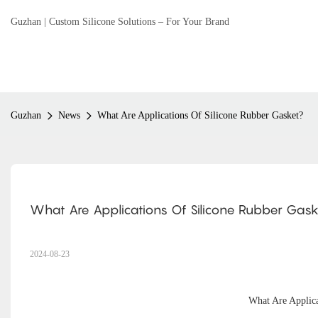
Guzhan | Custom Silicone Solutions – For Your Brand
Guzhan
News
What Are Applications Of Silicone Rubber Gasket?
What Are Applications Of Silicone Rubber Gask
2024-08-23
What Are Applic