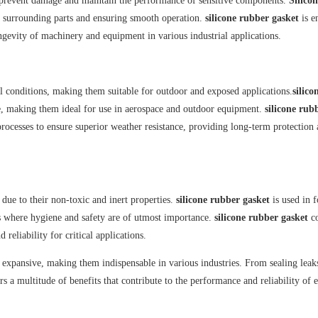
to prevent damage and maintain the performance of sensitive components.
Silico
 surrounding parts and ensuring smooth operation.
silicone rubber gasket
is e
longevity of machinery and equipment in various industrial applications.
al conditions, making them suitable for outdoor and exposed applications.
silico
, making them ideal for use in aerospace and outdoor equipment.
silicone rub
rocesses to ensure superior weather resistance, providing long-term protection
 due to their non-toxic and inert properties.
silicone rubber gasket
is used in 
s where hygiene and safety are of utmost importance.
silicone rubber gasket
c
reliability for critical applications.
d expansive, making them indispensable in various industries. From sealing leak
rs a multitude of benefits that contribute to the performance and reliability of