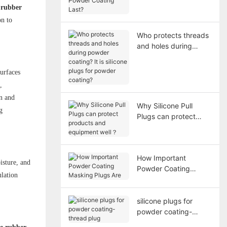
Coating Last?
e rubber
on to
Who protects threads
and holes during
powder coating? It is
silicone plugs for
surfaces
powder coating?
,
n and
Why Silicone Pull
g
Plugs can protect
products and
equipment well？
How Important
isture, and
Powder Coating
ulation
Masking Plugs Are
silicone plugs for
powder coating-
thread plug