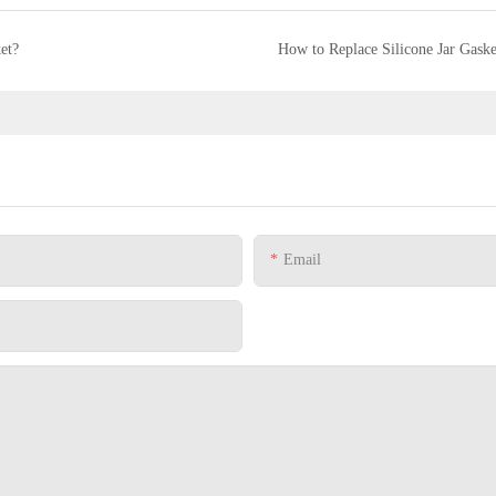
et?
How to Replace Silicone Jar Gaske
Email