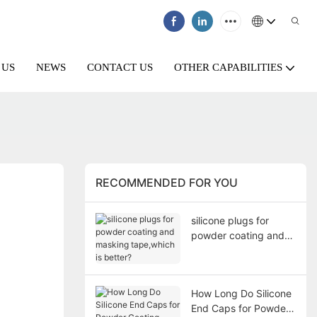
 US
NEWS
CONTACT US
OTHER CAPABILITIES
RECOMMENDED FOR YOU
silicone plugs for
powder coating and
masking tape,which is
better?
How Long Do Silicone
End Caps for Powder