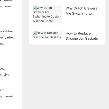
ne rubber
ngineered
Why Dutch Brewers
Are Switching to
Custom Silicone
Caps?
ne rubber
How to Replace
ber gasket
Silicone Jar Gaskets
 and
food
omplys
s to
 equipment