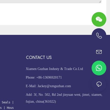
+86-13696920171
CONTACT US
Xiamen Guzhan Industy & Trade Co.Ltd
Phone: +86-13696920171
E-Mail:
Jackey@xmguzhan.com
Add: 3f, No. 502, Rd 2nd jinyuan west, jimei, xiamen,
fujian, china(361022)
 Seals
| 
s
 | 
Hous