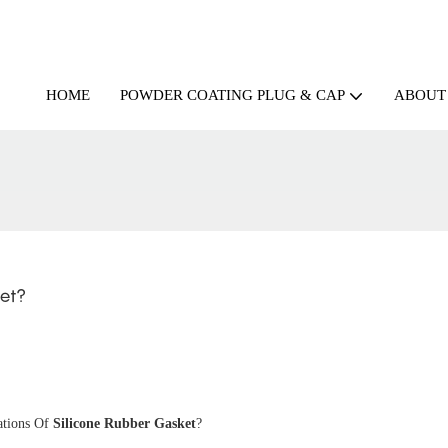
HOME
ABOUT
POWDER COATING PLUG & CAP
et?
ations Of
Silicone Rubber Gasket
?