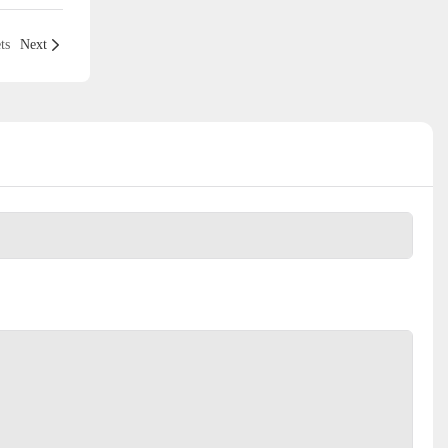
ts
Next