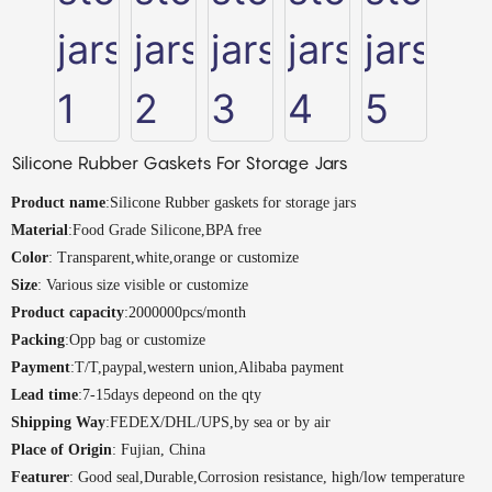
Silicone Rubber Gaskets For Storage Jars
Product name
:Silicone Rubber gaskets for storage jars
Material
:Food Grade Silicone,BPA free
Color
: Transparent,white,orange or customize
Size
: Various size visible or customize
Product capacity
:2000000pcs/month
Packing
:Opp bag or customize
Payment
:T/T,paypal,western union,Alibaba payment
Lead time
:7-15days depeond on the qty
Shipping Way
:FEDEX/DHL/UPS,by sea or by air
Place of Origin
: Fujian, China
Featurer
: Good seal,Durable,Corrosion resistance, high/low temperature