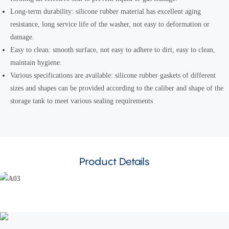
Long-term durability: silicone rubber material has excellent aging
resistance, long service life of the washer, not easy to deformation or
damage.
Easy to clean: smooth surface, not easy to adhere to dirt, easy to clean,
maintain hygiene.
Various specifications are available: silicone rubber gaskets of different
sizes and shapes can be provided according to the caliber and shape of the
storage tank to meet various sealing requirements
Product Details