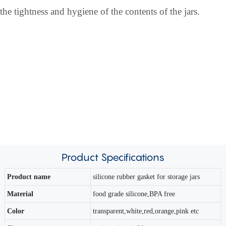
the tightness and hygiene of the contents of the jars.
Product
Specifications
Product name
silicone rubber gasket for storage jars
Material
food grade silicone,BPA free
Color
transparent,white,red,orange,pink etc