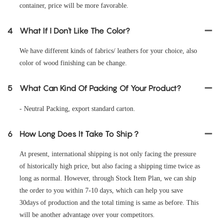
container, price will be more favorable.
4
What If I Don't Like The Color?
We have different kinds of fabrics/ leathers for your choice, also
color of wood finishing can be change.
5
What Can Kind Of Packing Of Your Product?
- Neutral Packing, export standard carton.
6
How Long Does It Take To Ship？
At present, international shipping is not only facing the pressure
of historically high price, but also facing a shipping time twice as
long as normal. However, through Stock Item Plan, we can ship
the order to you within 7-10 days, which can help you save
30days of production and the total timing is same as before. This
will be another advantage over your competitors.