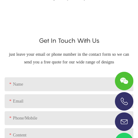
Get In Touch With Us
just leave your email or phone number in the contact form so we can
send you a free quote for our wide range of designs
Name
Email
+86-13696920171
Phone/Mobile
Content