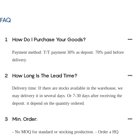
FAQ
1
How Do I Purchase Your Goods?
Payment method: T/T payment 30% as deposit. 70% paid before
delivery.
2
How Long Is The Lead Time?
Delivery time: If there are stocks available in the warehouse, we
may delivery it in several days. Or 7-30 days after receiving the
deposit. it depend on the quantity ordered.
3
Min. Order:
- No MOQ for standard or stocking production. - Order a HQ