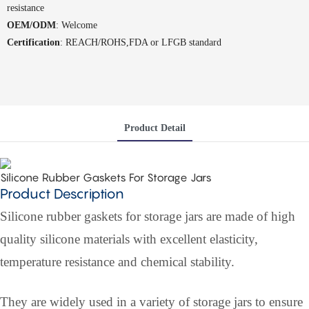
resistance
OEM/ODM
: Welcome
Certification
: REACH/ROHS,FDA or LFGB standard
Product Detail
Silicone Rubber Gaskets For Storage Jars
Product Description
Silicone rubber gaskets for storage jars are made of high
quality silicone materials with excellent elasticity,
temperature resistance and chemical stability.
They are widely used in a variety of storage jars to ensure