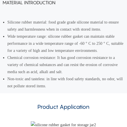
MATERIAL INTRODUCTION
Silicone rubber material: food grade grade silicone material to ensure
safety and harmlessness when in contact with stored items.
Wide temperature range: silicone rubber gasket can maintain stable
performance in a wide temperature range of -60 ° C to 250 ° C, suitable
for a variety of high and low temperature environments.
Chemical corrosion resistance: It has good corrosion resistance to a
variety of chemical substances and can resist the erosion of corrosive
media such as acid, alkali and salt.
Non-toxic and tasteless: in line with food safety standards, no odor, will
not pollute stored items.
Product Application