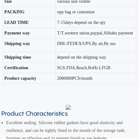
Size
various size visible
PACKING
opp bag or customize
LEAD TIME
7-15days depend on the qty
Payment way
T/T,western union,paypal,Alibaba payment
Shipping way
DHL/FEDEX/UPS,By air,By sea
Shipping time
depend on the shipping way
Certification
SGS,FDA,Reach,RoHs.LFGB
Product capacity
2000000PCS/month
Product Characteristics
Excellent sealing: Silicone rubber gaskets have good elasticity and
resilience, and can be tightly fitted to the mouth of the storage tank,
forming an effective seal to prevent liquid or gas leakage.