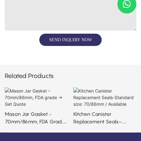
SEND INQUIRY NOW
Related Products
Mason Jar Gasket –
Kitchen Canister
70mm/86mm, FDA Grade
Replacement Seals-
→ Get Quote
Standard Size: 70/86mm /
Available