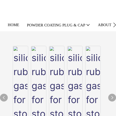
HOME
ABOUT U
POWDER COATING PLUG & CAP