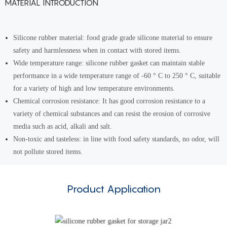
MATERIAL INTRODUCTION
Silicone rubber material: food grade grade silicone material to ensure
safety and harmlessness when in contact with stored items.
Wide temperature range: silicone rubber gasket can maintain stable
performance in a wide temperature range of -60 ° C to 250 ° C, suitable
for a variety of high and low temperature environments.
Chemical corrosion resistance: It has good corrosion resistance to a
variety of chemical substances and can resist the erosion of corrosive
media such as acid, alkali and salt.
Non-toxic and tasteless: in line with food safety standards, no odor, will
not pollute stored items.
Product Application