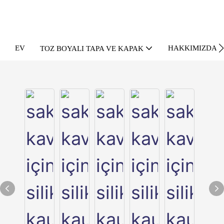
EV
HAKKIMIZDA
TOZ BOYALI TAPA VE KAPAK