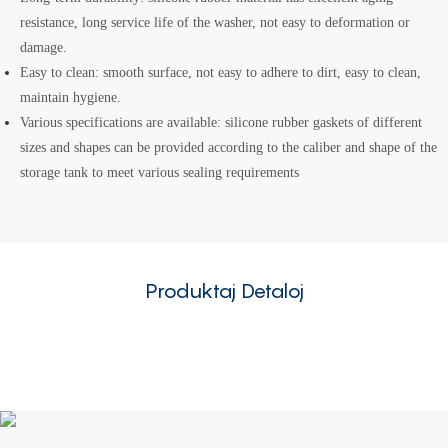
resistance, long service life of the washer, not easy to deformation or
damage.
Easy to clean: smooth surface, not easy to adhere to dirt, easy to clean,
maintain hygiene.
Various specifications are available: silicone rubber gaskets of different
sizes and shapes can be provided according to the caliber and shape of the
storage tank to meet various sealing requirements
Produktaj Detaloj