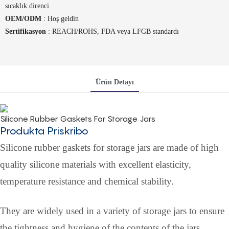
sıcaklık direnci
OEM/ODM
: Hoş geldin
Sertifikasyon
: REACH/ROHS, FDA veya LFGB standardı
Ürün Detayı
Silicone Rubber Gaskets For Storage Jars
Produkta Priskribo
Silicone rubber gaskets for storage jars are made of high
quality silicone materials with excellent elasticity,
temperature resistance and chemical stability.
They are widely used in a variety of storage jars to ensure
the tightness and hygiene of the contents of the jars.