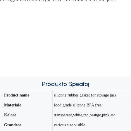
Produkto
Specifoj
Product name
silicone rubber gasket for storage jars
Materialo
food grade silicone,BPA free
Koloro
transparent,white,red,orange,pink etc
Grandeco
various size visible