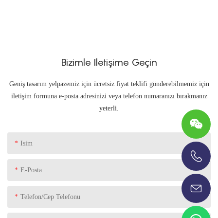
Bizimle Iletişime Geçin
Geniş tasarım yelpazemiz için ücretsiz fiyat teklifi gönderebilmemiz için
iletişim formuna e-posta adresinizi veya telefon numaranızı bırakmanız
yeterli.
Isim
+86-13696920171
E-Posta
Telefon/Cep Telefonu