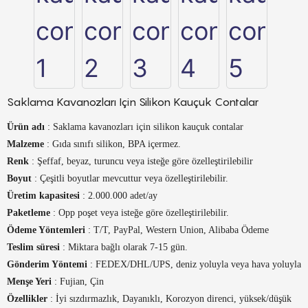
Saklama Kavanozları Için Silikon Kauçuk Contalar
Ürün adı
: Saklama kavanozları için silikon kauçuk contalar
Malzeme
: Gıda sınıfı silikon, BPA içermez.
Renk
: Şeffaf, beyaz, turuncu veya isteğe göre özelleştirilebilir
Boyut
: Çeşitli boyutlar mevcuttur veya özelleştirilebilir.
Üretim kapasitesi
: 2.000.000 adet/ay
Paketleme
: Opp poşet veya isteğe göre özelleştirilebilir.
Ödeme Yöntemleri
: T/T, PayPal, Western Union, Alibaba Ödeme
Teslim süresi
: Miktara bağlı olarak 7-15 gün.
Gönderim Yöntemi
: FEDEX/DHL/UPS, deniz yoluyla veya hava yoluyla
Menşe Yeri
: Fujian, Çin
Özellikler
: İyi sızdırmazlık, Dayanıklı, Korozyon direnci, yüksek/düşük