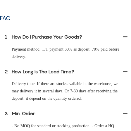
FAQ
1
How Do I Purchase Your Goods?
Payment method: T/T payment 30% as deposit. 70% paid before
delivery.
2
How Long Is The Lead Time?
Delivery time: If there are stocks available in the warehouse, we
may delivery it in several days. Or 7-30 days after receiving the
deposit. it depend on the quantity ordered.
3
Min. Order:
- No MOQ for standard or stocking production. - Order a HQ