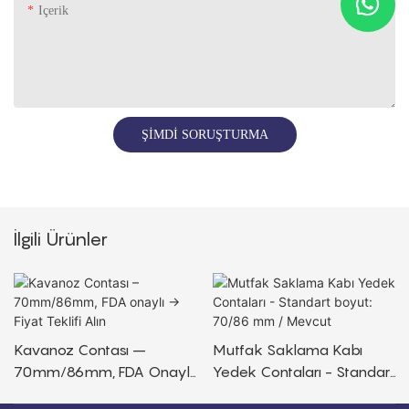
Içerik
ŞIMDI SORUŞTURMA
İlgili Ürünler
Kavanoz Contası –
Mutfak Saklama Kabı
70mm/86mm, FDA Onaylı
Yedek Contaları - Standart
→ Fiyat Teklifi Alın
Boyut: 70/86 Mm /