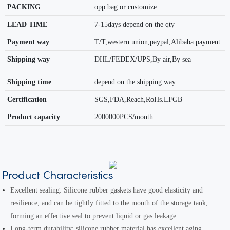
PACKING
opp bag or customize
LEAD TIME
7-15days depend on the qty
Payment way
T/T,western union,paypal,Alibaba payment
Shipping way
DHL/FEDEX/UPS,By air,By sea
Shipping time
depend on the shipping way
Certification
SGS,FDA,Reach,RoHs.LFGB
Product capacity
2000000PCS/month
Product Characteristics
Excellent sealing: Silicone rubber gaskets have good elasticity and
resilience, and can be tightly fitted to the mouth of the storage tank,
forming an effective seal to prevent liquid or gas leakage.
Long-term durability: silicone rubber material has excellent aging