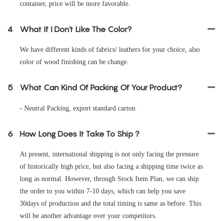
container, price will be more favorable.
4
What If I Don't Like The Color?
We have different kinds of fabrics/ leathers for your choice, also
color of wood finishing can be change.
5
What Can Kind Of Packing Of Your Product?
- Neutral Packing, export standard carton.
6
How Long Does It Take To Ship？
At present, international shipping is not only facing the pressure
of historically high price, but also facing a shipping time twice as
long as normal. However, through Stock Item Plan, we can ship
the order to you within 7-10 days, which can help you save
30days of production and the total timing is same as before. This
will be another advantage over your competitors.