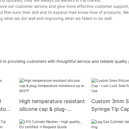
rly updates, they will always be leaders in the market.
ove our customer service and give more effective customer support,
d fine-tune their skill and to expand their know-how of products. We 
g what we did well and improving what we failed to do well.
ed to providing customers with thoughtful service and reliable quality
H
High temperature resistant
Custom 3mm Si
ustom
silicone cap & plug-
Syringe Tip Cap
le.
temperature resistance up
Lock Seal for M
to 600°F
Lab Use