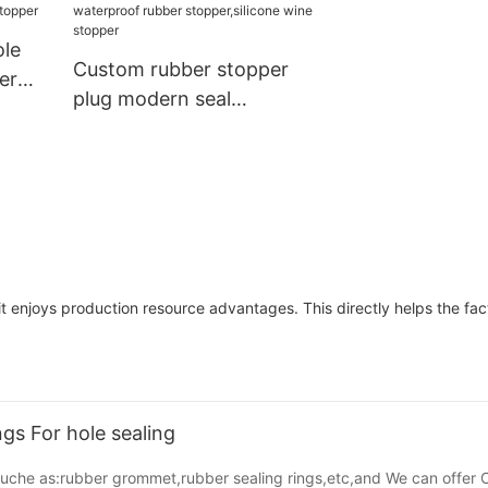
Damper Buffer Furniture
Hardware
ole
Custom rubber stopper
er
plug modern seal
over
vial,medical rubber
ubber
stopper cone waterproof
rubber stopper,silicone
wine stopper
 it enjoys production resource advantages. This directly helps the fa
s For hole sealing
,suche as:rubber grommet,rubber sealing rings,etc,and We can offer