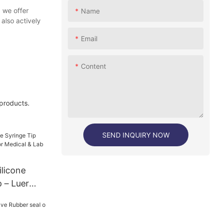
 we offer
Name
also actively
Email
Content
 products.
SEND INQUIRY NOW
licone
 – Luer
edical &