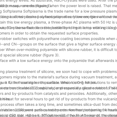
nt energy levels. As substrate, NaCl-crystals were used. After the p
ssion measurements (figure 1).
9 [cm.sup.- are decreasing when the power level is raised. That me
g Softplasma Softplasrna is the trade name for a low pressure plas
lasma allows plasma polymerization at very low energies without s
zing to obtain desired surface properties. However, the monomer has 
btain this low energy plasma, a three-phase AC plasma with 50 Hz is
, 3D-plasma that oilers the possibility to treat items with various g
uired on the surface to create better bonding to a top coating. Vinyl 
mers in order to obtain the requested surface properties.
one robber switches with polyurethane coating becomes possible when
H--and CN--groups on the surface that give a higher surface energy
 When over-molding polyamide with silicone rubber, it is difficult t
special silicone rubber (figure 3).
face with a low surface energy onto the polyamide that afterwards is
g plasma treatment of silicone, we soon had to cope with problems
oligomers migrate to the material's surface during vacuum treatment,
ce. A further coating is not possible. When looking for solutions to r
igure 4). In these states the surface tension is 0-5 mN/m.
at carbon dioxide (C[O.sub.) under pressure is a good solvent for sil
ets most materials completely, and especially silicone rubber. The 
omers and by-products from catalysts and peroxides. Additionally, ot
erties.
d in heat for several hours to get rid of by-products from the vulcani
 process often takes a long time, and sometimes silica-dust from 
oubles in subsequent surface treatments. Another problem is the heali
ne rubber (LSR) were post-cured by common heat tempering (4 hours
ng step that makes it difficult to make the final design of the silic
iquid C[O.sub., 40 bars, 10[degrees]C, 1 hour). Afterwards, the rema