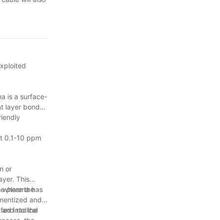
exploited
a is a surface-
nt layer bonds
riendly
out 0.1-10 ppm
n or
ayer. This
s where the
he plasma has
agmentized and
 and radical
fed into the