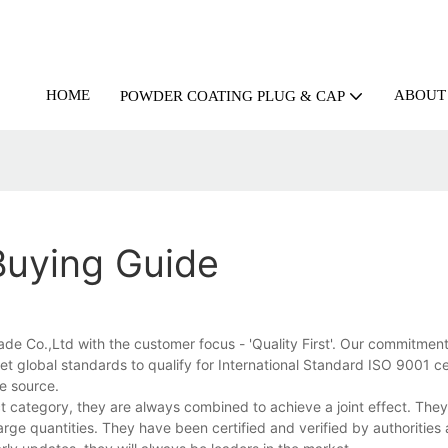
HOME
ABOUT
POWDER COATING PLUG & CAP
Buying Guide
 Co.,Ltd with the customer focus - 'Quality First'. Our commitment t
 global standards to qualify for International Standard ISO 9001 cer
he source.
 category, they are always combined to achieve a joint effect. They
arge quantities. They have been certified and verified by authorities