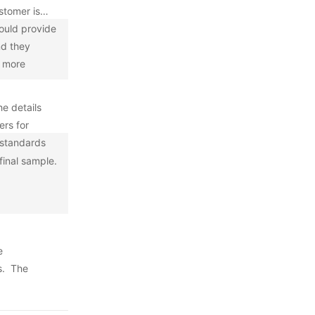
stomer is
ould provide
nd they
s more
he details
ers for
y standards
final sample.
e
s. The
he inspector