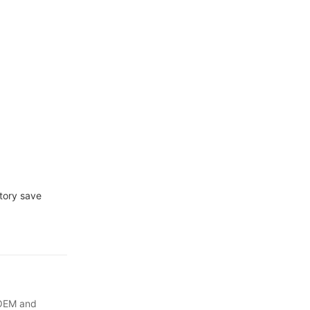
ctory save
 OEM and