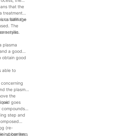
rocess, the
ans that the
ma treatment
erious damage
to fulfill the
 used. The
eometries.
or acrylic
 a plasma
 and a good
o obtain good
 able to
 concerning
 and the plasma
emove the
icone
liquid goes
her compounds
zing step and
decomposed
ng (re-
,
one rubber item
ining content