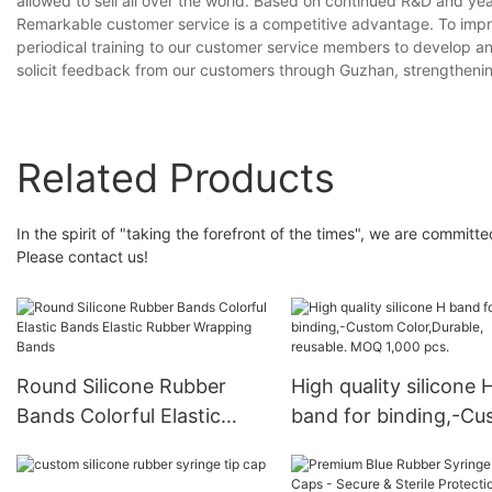
allowed to sell all over the world. Based on continued R&D and yea
Remarkable customer service is a competitive advantage. To impr
periodical training to our customer service members to develop an
solicit feedback from our customers through Guzhan, strengthenin
Related Products
In the spirit of "taking the forefront of the times", we are committ
Please contact us!
Round Silicone Rubber
High quality silicone 
Bands Colorful Elastic
band for binding,-C
Bands Elastic Rubber
Color,Durable, reusab
Wrapping Bands
MOQ 1,000 pcs.