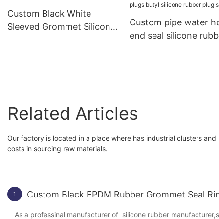
Custom Black White
Custom pipe water h
Sleeved Grommet Silicone
end seal silicone rubb
Rubber PVC Grommet
products bung dust c
plugs butyl silicone r
plug stopper
Related Articles
Our factory is located in a place where has industrial clusters and
costs in sourcing raw materials.
Custom Black EPDM Rubber Grommet Seal Ring
1
As a professinal manufacturer of silicone rubber manufacturer