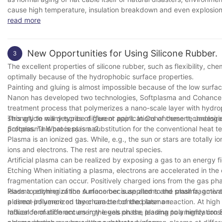
cause high temperature, insulation breakdown and even explosion a
read more
New Opportunities for Using Silicone Rubber.
3
The excellent properties of silicone rubber, such as flexibility, ch
optimally because of the hydrophobic surface properties.
Painting and gluing is almost impossible because of the low surfac
Nanon has developed two technologies, Softplasma and Cohancement,
treatment process that polymerizes a nano-scale layer with hydrop
strongly to many types of glue or paint. In Cohancement, undesire
This article will describe different applications of these technologi
process. This process is a substitution for the conventional heat 
Softplasma What is plasma?
Plasma is an ionized gas. While, e.g., the sun or stars are totally 
ions and electrons. The rest are neutral species.
Artificial plasma can be realized by exposing a gas to an energy fi
Etching When initiating a plasma, electrons are accelerated in the e
fragmentation can occur. Positively charged ions from the gas pha
leads to etching of the surface because atoms and small fragment
Plasma polymerization A monomer is applied to the plasma, activ
plasma-polymerized layer can be bonded later on.
a direct influence on the character of the plasma reaction. At hig
radical formation occurs in the gas phase, leading to a highly cro
Influence of different energy levels on the plasma polymerizatio