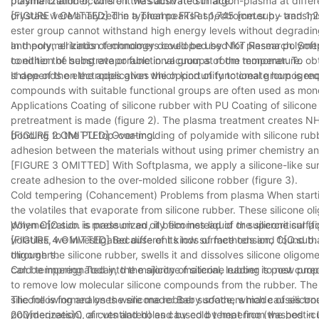
polymerization occurs on the substrate surface.
plasma chamber, where it was activated in argon-plasma at differe
crystals were analyzed in a Thermo FTIR spectrometer by transmi
[FIGURE 1 OMITTED] The typical peaks at 1,745 [cm.sup.- and 1,24
ester group cannot withstand high energy levels without degradin
and polymerization technology developed by NKT Research. Softp
In theory, all kinds of monomers could be used for plasma polymeri
to either the substrate or functional groups of the monomer. To o
condition of being evaporable in vacuum at room temperature.
shape of the electrodes gives the opportunity to create homogenous
It depends on the application which kind of functional group is req
compounds with suitable functional groups are often used as mono
Applications Coating of silicone rubber with PU Coating of silic
pretreatment is made (figure 2). The plasma treatment creates N
bonding to the PU top-coating.
[FIGURE 2 OMITTED] Over-molding of polyamide with silicone rubber
adhesion between the materials without using primer chemistry and 
[FIGURE 3 OMITTED] With Softplasma, we apply a silicone-like sur
create adhesion to the over-molded silicone robber (figure 3).
Cold tempering (Cohancement) Problems from plasma When startin
the volatiles that evaporate from silicone rubber. These silicone 
polymerization is made on an oily film instead of the silicone surfa
When C[O.sub. is pressurized, it becomes liquid or supercritical (f
volatiles, we investigated different kinds of methods and found th
[FIGURE 4 OMITTED] Because of its low surface tension, C[O.sub. w
oligomers.
through the silicone rubber, swells it and dissolves silicone olig
can be impregnated into the silicone material, leading to new prop
Cold tempering Today, the majority of silicone rubber is post cure
to remove low molecular silicone compounds from the rubber. The
silicone is formed on the silicone robber surface, which causes tr
The following analyses were made: Baby soothers made of silico
polymerization) of cuts and holes caused by heat from the post-curi
200[degrees]C, air ventilated) and by cold tempering (washed in l