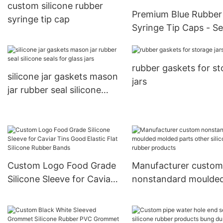
custom silicone rubber
Premium Blue Rubber
syringe tip cap
Syringe Tip Caps - S
& Sterile Protection
rubber gaskets for s
silicone jar gaskets mason
jars
jar rubber seal silicone
seals for glass jars
Custom Logo Food Grade
Manufacturer custom
Silicone Sleeve for Caviar
nonstandard moulde
Tins Good Elastic Flat
molded parts other
Silicone Rubber Bands
silicone rubber produ