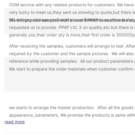
ODM service with any related products for customers. We have 
very lucky to meet us,they sent us drawing to quote,but there 
3D drawing to them confirm,after comfirmation,we process the 
We will provide samples with a level 3 PPAP to confirm the s
requested us to provide PPAP LVL 3 on quality,etc.but there is 
generally.yes,their order qty is more,their first order is 300
After receiving the samples, customers will arrange to test ,Aft
required by the customer and the sample pictures. We will also 
reference while providing samples. All our product parameters ar
We start to prepare the order materials when customer confirm al
we starts to arrange the master production. After all the goods 
appearance, parameters, We promise the products is same with
read more
following photos of the master shipment, the passing rate of th
is well-known SGS, TUV, BV, etc.