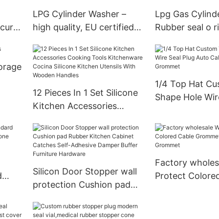
LPG Cylinder Washer –
Lpg Gas Cylind
ecure
high quality, EU certified
Rubber seal o r
→ Request Quote
torage
1/4 Top Hat Cu
12 Pieces In 1 Set Silicone
Shape Hole Wir
Kitchen Accessories
Auto Cable Rub
Cooking Tools
Grommet
Kitchenware Cocina
Silicone Kitchen Utensils
With Wooden Handles
Factory wholes
Silicon Door Stopper wall
d
Protect Colore
protection Cushion pad
Grommet Natur
Rubber Kitchen Cabinet
cts
Grommet
Catches Self-Adhesive