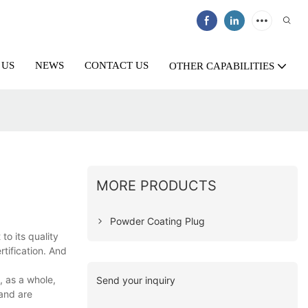
 US
NEWS
CONTACT US
OTHER CAPABILITIES
MORE PRODUCTS
Powder Coating Plug
o its quality
tification. And
, as a whole,
Send your inquiry
 and are