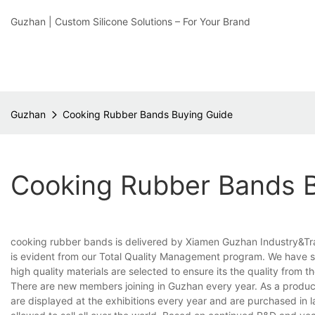
Guzhan | Custom Silicone Solutions – For Your Brand
Guzhan
Cooking Rubber Bands Buying Guide
Cooking Rubber Bands 
cooking rubber bands is delivered by Xiamen Guzhan Industry&Trade
is evident from our Total Quality Management program. We have set
high quality materials are selected to ensure its the quality from t
There are new members joining in Guzhan every year. As a product
are displayed at the exhibitions every year and are purchased in l