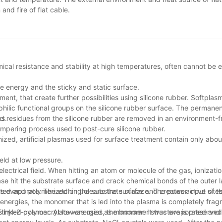
nd fire of flat cable.
emical resistance and stability at high temperatures, often cannot be 
e energy and the sticky and static surface.
 that create further possibilities using silicone rubber. Softplasm
hilic functional groups on the silicone rubber surface. The permane
d residues from the silicone rubber are removed in an environment-f
es.
tempering process used to post-cure silicone rubber.
ionized, artificial plasmas used for surface treatment contain only ab
eld at low pressure.
lectrical field. When hitting an atom or molecule of the gas, ionizatio
se hit the substrate surface and crack chemical bonds of the outer l
s evaporate. The etching cleans the surface and creates active site
ated and polymerized on the substrate surface. The power input of t
h energies, the monomer that is led into the plasma is completely fr
sslinked polymer. At low energies, the lnonomer structure is preserved
n Ethyl-2-cyanoacrylate was used as monomer. It was evaporated and 