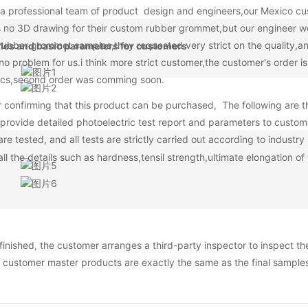
a professional team of product design and engineers,our Mexico cu
is no 3D drawing for their custom rubber grommet,but our engineer w
rubber grommet samples,they requested very strict on the quality,a
tyles and basic parameters for customers
no problem for us.i think more strict customer,the customer's order i
000pcs,second order was comming soon.
er confirming that this product can be purchased, The following are t
provide detailed photoelectric test report and parameters to custom
e tested, and all tests are strictly carried out according to industr
l the details such as hardness,tensil strength,ultimate elongation of 
finished, the customer arranges a third-party inspector to inspect th
 customer master products are exactly the same as the final sample
e third-party inspection of our company is 100%, no matter whether t