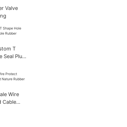
er Valve
ing
stom T
e Seal Plug
ber
ale Wire
d Cable
e Rubber