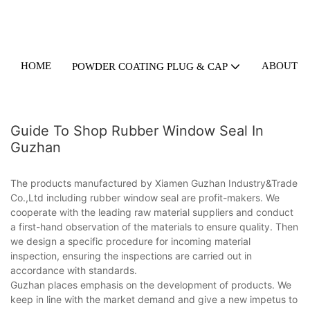
HOME
ABOUT U
POWDER COATING PLUG & CAP
Guide To Shop Rubber Window Seal In
Guzhan
The products manufactured by Xiamen Guzhan Industry&Trade
Co.,Ltd including rubber window seal are profit-makers. We
cooperate with the leading raw material suppliers and conduct
a first-hand observation of the materials to ensure quality. Then
we design a specific procedure for incoming material
inspection, ensuring the inspections are carried out in
accordance with standards.
Guzhan places emphasis on the development of products. We
keep in line with the market demand and give a new impetus to