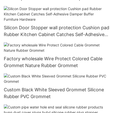
Silicon Door Stopper wall protection Cushion pad
Rubber Kitchen Cabinet Catches Self-Adhesive
Damper Buffer Furniture Hardware
Factory wholesale Wire Protect Colored Cable
Grommet Nature Rubber Grommet
Custom Black White Sleeved Grommet Silicone
Rubber PVC Grommet