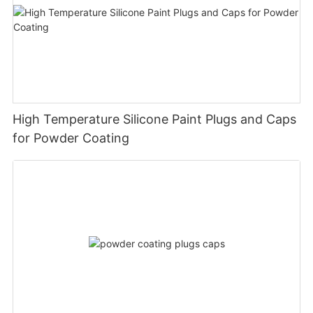
High Temperature Silicone Paint Plugs and Caps
for Powder Coating