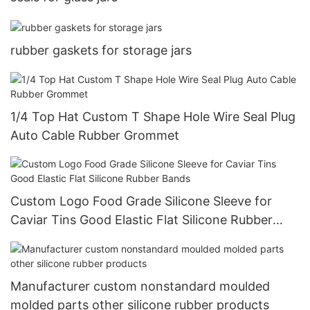
rubber gaskets for storage jars
1/4 Top Hat Custom T Shape Hole Wire Seal Plug
Auto Cable Rubber Grommet
Custom Logo Food Grade Silicone Sleeve for
Caviar Tins Good Elastic Flat Silicone Rubber
Bands
Manufacturer custom nonstandard moulded
molded parts other silicone rubber products