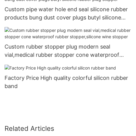
Custom pipe water hole end seal silicone rubber
products bung dust cover plugs butyl silicone
rubber plug stopper
Custom rubber stopper plug modern seal
vial,medical rubber stopper cone waterproof
rubber stopper,silicone wine stopper
Factory Price High quality colorful silicon rubber
band
Related Articles