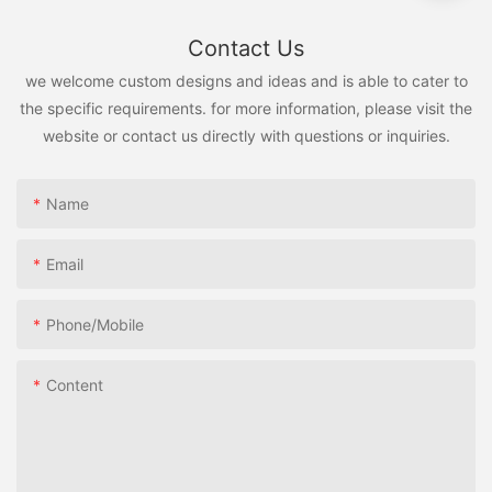
Contact Us
we welcome custom designs and ideas and is able to cater to
the specific requirements. for more information, please visit the
website or contact us directly with questions or inquiries.
Name
Email
Phone/Mobile
Content