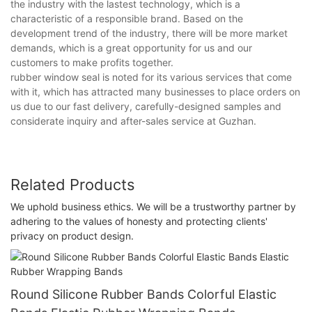
the industry with the lastest technology, which is a
characteristic of a responsible brand. Based on the
development trend of the industry, there will be more market
demands, which is a great opportunity for us and our
customers to make profits together.
rubber window seal is noted for its various services that come
with it, which has attracted many businesses to place orders on
us due to our fast delivery, carefully-designed samples and
considerate inquiry and after-sales service at Guzhan.
Related Products
We uphold business ethics. We will be a trustworthy partner by
adhering to the values of honesty and protecting clients'
privacy on product design.
Round Silicone Rubber Bands Colorful Elastic