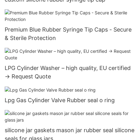
Premium Blue Rubber Syringe Tip Caps - Secure
& Sterile Protection
LPG Cylinder Washer – high quality, EU certified
→ Request Quote
Lpg Gas Cylinder Valve Rubber seal o ring
silicone jar gaskets mason jar rubber seal silicone
seals for glass jars