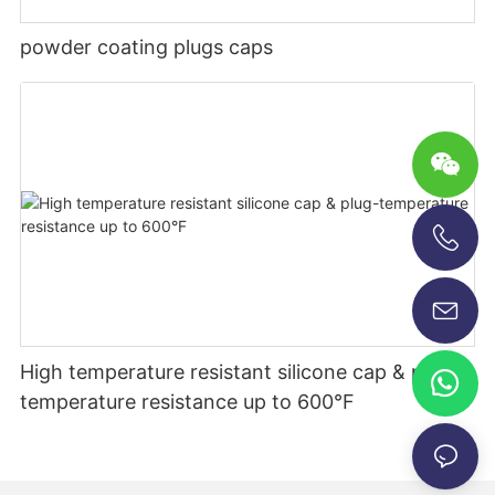
powder coating plugs caps
+86-13696920171
High temperature resistant silicone cap & plug-
temperature resistance up to 600°F