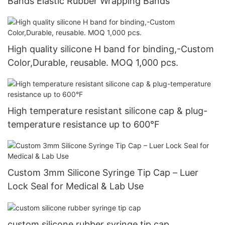
Bands Elastic Rubber Wrapping Bands
High quality silicone H band for binding,-Custom
Color,Durable, reusable. MOQ 1,000 pcs.
High temperature resistant silicone cap & plug-
temperature resistance up to 600°F
Custom 3mm Silicone Syringe Tip Cap – Luer
Lock Seal for Medical & Lab Use
custom silicone rubber syringe tip cap