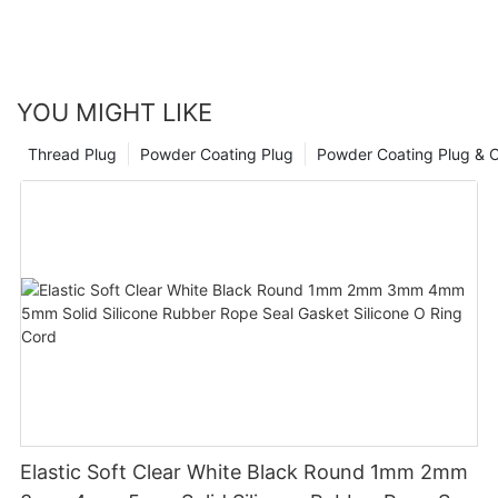
YOU MIGHT LIKE
Thread Plug
Powder Coating Plug
Powder Coating Plug & 
Elastic Soft Clear White Black Round 1mm 2mm