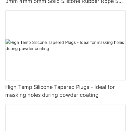
3mm 4mm 5mm Solid Silicone Rubber Rope Seal
Gasket Silicone O Ring Cord
High Temp Silicone Tapered Plugs - Ideal for
masking holes during powder coating