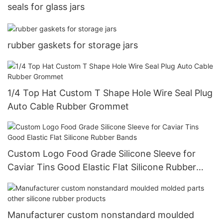
seals for glass jars
rubber gaskets for storage jars
1/4 Top Hat Custom T Shape Hole Wire Seal Plug
Auto Cable Rubber Grommet
Custom Logo Food Grade Silicone Sleeve for
Caviar Tins Good Elastic Flat Silicone Rubber
Bands
Manufacturer custom nonstandard moulded