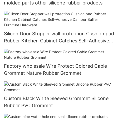
molded parts other silicone rubber products
Silicon Door Stopper wall protection Cushion pad
Rubber Kitchen Cabinet Catches Self-Adhesive
Damper Buffer Furniture Hardware
Factory wholesale Wire Protect Colored Cable
Grommet Nature Rubber Grommet
Custom Black White Sleeved Grommet Silicone
Rubber PVC Grommet