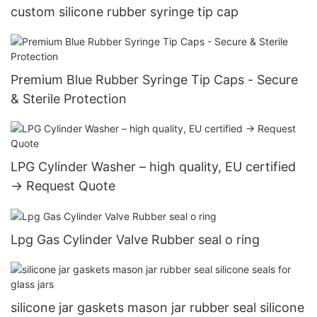
custom silicone rubber syringe tip cap
Premium Blue Rubber Syringe Tip Caps - Secure
& Sterile Protection
LPG Cylinder Washer – high quality, EU certified
→ Request Quote
Lpg Gas Cylinder Valve Rubber seal o ring
silicone jar gaskets mason jar rubber seal silicone