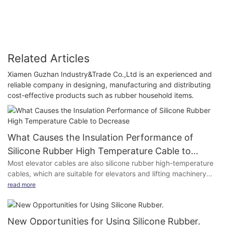
Related Articles
Xiamen Guzhan Industry&Trade Co.,Ltd is an experienced and
reliable company in designing, manufacturing and distributing
cost-effective products such as rubber household items.
What Causes the Insulation Performance of
Silicone Rubber High Temperature Cable to
Most elevator cables are also silicone rubber high-temperature
Decrease
cables, which are suitable for elevators and lifting machinery
and equipment with AC rated voltage of 300 / 500V (or 450 /
read more
750V) and below. Nitrile silicone rubber high-temperature
cables used as power connection wires are suitable for cranes,
trolleys, vehicles with AC rated voltage of 0.6/1kv and below
New Opportunities for Using Silicone Rubber.