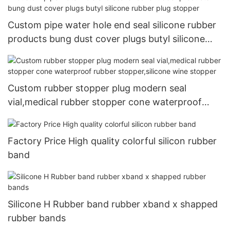
Custom pipe water hole end seal silicone rubber
products bung dust cover plugs butyl silicone
rubber plug stopper
Custom rubber stopper plug modern seal
vial,medical rubber stopper cone waterproof
rubber stopper,silicone wine stopper
Factory Price High quality colorful silicon rubber
band
Silicone H Rubber band rubber xband x shapped
rubber bands