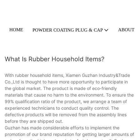
HOME
ABOUT U
POWDER COATING PLUG & CAP
What Is Rubber Household Items?
With rubber household items, Xiamen Guzhan Industry&Trade
Co.,Ltd is thought to have more opportunity to participate in
the global market. The product is made of eco-friendly
materials that cause no harm to the environment. To ensure the
99% qualification ratio of the product, we arrange a team of
experienced technicians to conduct quality control. The
defective products will be removed from the assembly lines
before they are shipped out.
Guzhan has made considerable efforts to implement the
promotion of our brand reputation for getting larger amounts of