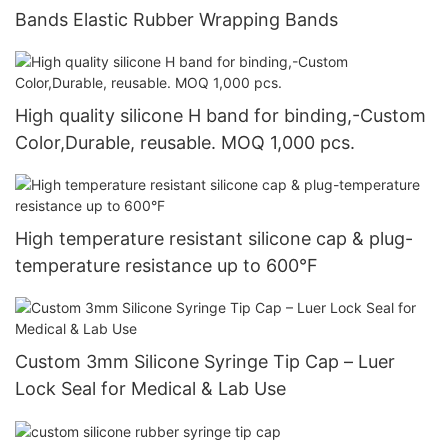
Bands Elastic Rubber Wrapping Bands
High quality silicone H band for binding,-Custom
Color,Durable, reusable. MOQ 1,000 pcs.
High temperature resistant silicone cap & plug-
temperature resistance up to 600°F
Custom 3mm Silicone Syringe Tip Cap – Luer
Lock Seal for Medical & Lab Use