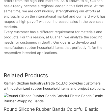
orders from the high-end markets. As is known to all, Guzhan
has already become a regional leader in this field while. At the
same time, we are continuously strengthening our efforts at
encroaching on the international market and our hard work has
reaped a high payoff with our increased sales in the overseas
markets.
Every customer has a different requirement for materials and
products. For this reason, at Guzhan, we analyze the specific
needs for customers in depth. Our goal is to develop and
manufacture rubber household items that perfectly fit for the
respective intended applications.
Related Products
Xiamen Guzhan Industry&Trade Co.,Ltd provides customers
with customized rubber household items and project solutions.
Round Silicone Rubber Bands Colorful Elastic