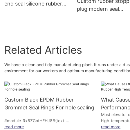
Custom rubber stopp
end seal silicone rubber
plug modern seal
products bung dust cover
vial,medical rubber
plugs butyl silicone rubber
stopper cone waterp
plug stopper
rubber stopper,silico
wine stopper
Related Articles
We have a clean and tidy manufacturing plant. It runs under a du
environment for our workers and optimum manufacturing conditio
Custom Black EPDM Rubber
What Causes
Grommet Seal Rings For hole sealing
Performance
Most elevator c
High Tempe
#module-Rx5ZGntHEHJ8B{text-
high-temperatur
Decrease
align:center;padding-top:0vw;padding-
read more
elevators and 
read more