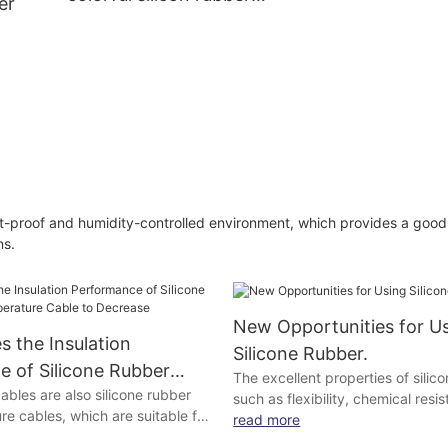
er
band
roof
ne
st-proof and humidity-controlled environment, which provides a goo
ns.
New Opportunities for U
 the Insulation
Silicone Rubber.
 of Silicone Rubber
The excellent properties of silic
ables are also silicone rubber
rature Cable to
such as flexibility, chemical res
e cables, which are suitable for
stability at high temperatures, o
read more
lifting machinery and equipment
exploited optimally because of t