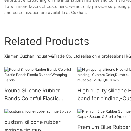
efforts at encroaching on the international market and our hard w
To win more favors of customers, we not only provide surprising p
and customization are available at Guzhan.
Related Products
Xiamen Guzhan Industry&Trade Co.,Ltd relies on a professional R&
Round Silicone Rubber
High quality silicone 
Bands Colorful Elastic
band for binding,-C
Bands Elastic Rubber
Color,Durable, reusab
Wrapping Bands
MOQ 1,000 pcs.
custom silicone rubber
Premium Blue Rubber
syringe tip cap