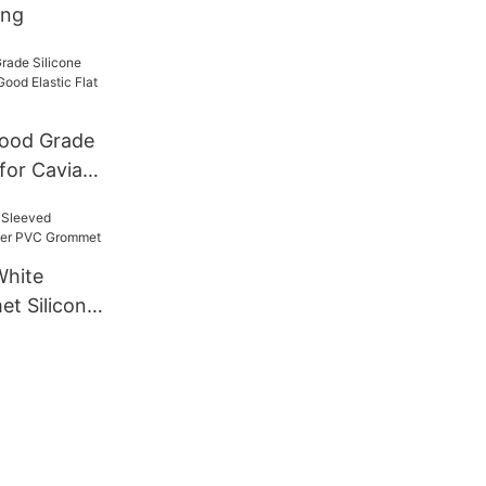
ing
ood Grade
 for Caviar
ic Flat
r Bands
White
t Silicone
rommet