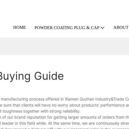
HOME
ABOUT
POWDER COATING PLUG & CAP
 Buying Guide
se manufacturing process offered in Xiamen Guzhan Industry&Trade C
ake sure that clients will have no worry about products' performance 
ed toughness together with strong reliability.
of our brand reputation for getting larger amounts of orders from t
leader in this field while. At the same time, we are continuously str