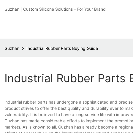
Guzhan | Custom Silicone Solutions – For Your Brand
Guzhan
Industrial Rubber Parts Buying Guide
Industrial Rubber Parts
industrial rubber parts has undergone a sophisticated and preci
product strives to offer the best quality and durability ever to m
vulnerability. It is believed to have a long service life with improv
Guzhan has made considerable efforts to implement the promotion 
markets. As is known to all, Guzhan has already become a regional 