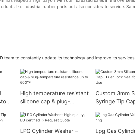
ork has reaped a high payoff with our increased sales in the oversea
roducts like industrial rubber parts but also considerate service. Sa
D team to constantly update its technology and improve its services
H
High temperature resistant
Custom 3mm Si
ustom
silicone cap & plug-
Syringe Tip Cap
le.
temperature resistance up
Lock Seal for M
to 600°F
Lab Use
LPG Cylinder Washer –
Lpg Gas Cylind