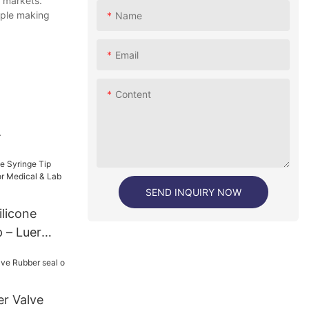
s markets.
mple making
Name
Email
Content
.
SEND INQUIRY NOW
licone
 – Luer
edical &
er Valve