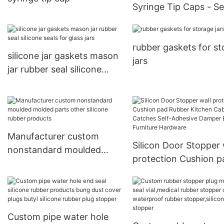
Syringe Tip Caps - S
& Sterile Protection
rubber gaskets for s
silicone jar gaskets mason
jars
jar rubber seal silicone
seals for glass jars
Manufacturer custom
Silicon Door Stopper 
nonstandard moulded
protection Cushion p
molded parts other
Rubber Kitchen Cabi
silicone rubber products
Catches Self-Adhesiv
Damper Buffer Furnit
Hardware
Custom pipe water hole