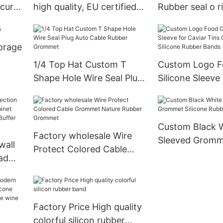
ecure
high quality, EU certified
Rubber seal o r
→ Request Quote
torage
1/4 Top Hat Custom T
Custom Logo F
Shape Hole Wire Seal Plug
Silicone Sleeve
Auto Cable Rubber
Tins Good Elast
Grommet
Silicone Rubbe
Custom Black 
Factory wholesale Wire
Sleeved Gromme
wall
Protect Colored Cable
Rubber PVC G
ad
Grommet Nature Rubber
net
Grommet
e
ure
Factory Price High quality
colorful silicon rubber