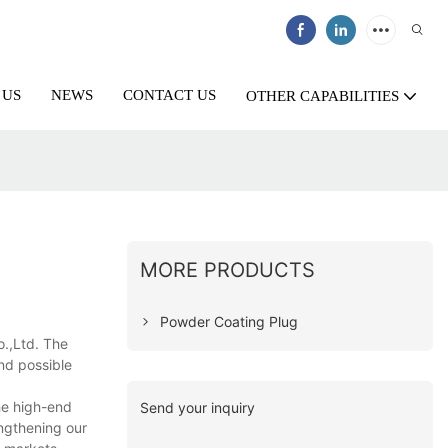
 US
NEWS
CONTACT US
OTHER CAPABILITIES
MORE PRODUCTS
Powder Coating Plug
o.,Ltd. The
and possible
he high-end
Send your inquiry
engthening our