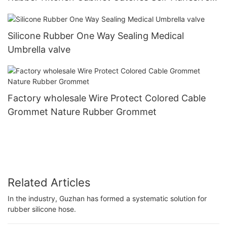
Damper Buffer Furniture Hardware
Silicone Rubber One Way Sealing Medical
Umbrella valve
Factory wholesale Wire Protect Colored Cable
Grommet Nature Rubber Grommet
Related Articles
In the industry, Guzhan has formed a systematic solution for
rubber silicone hose.