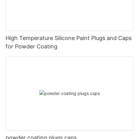
High Temperature Silicone Paint Plugs and Caps
for Powder Coating
powder coating plugs caps