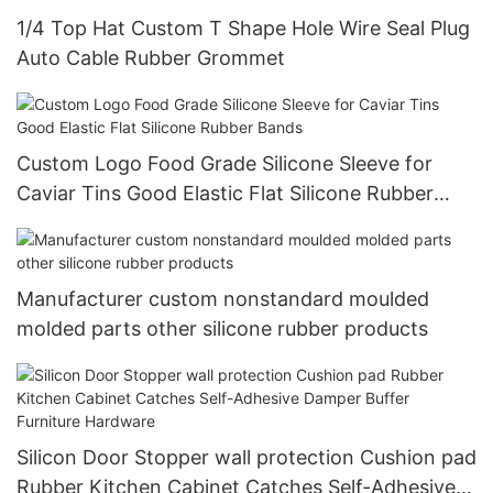
1/4 Top Hat Custom T Shape Hole Wire Seal Plug
Auto Cable Rubber Grommet
Custom Logo Food Grade Silicone Sleeve for
Caviar Tins Good Elastic Flat Silicone Rubber
Bands
Manufacturer custom nonstandard moulded
molded parts other silicone rubber products
Silicon Door Stopper wall protection Cushion pad
Rubber Kitchen Cabinet Catches Self-Adhesive