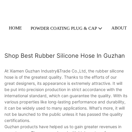
HOME
ABOUT U
POWDER COATING PLUG & CAP
Shop Best Rubber Silicone Hose In Guzhan
At Xiamen Guzhan Industry&Trade Co.,Ltd, the rubber silicone
hose is of the greatest quality. Thanks to the efforts of our
great designers, its appearance is extremely attractive. It will
be put into precision production in strict accordance with the
international standard, which can guarantee the quality. With its
various properties like long-lasting performance and durability,
it can be widely used to many applications. What's more, it will
not be launched to the public unless it has passed the quality
certifications.
Guzhan products have helped us to gain greater revenues in