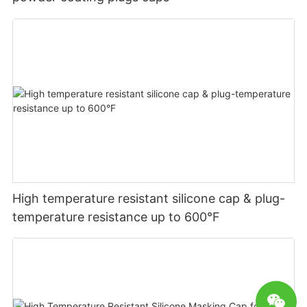
High temperature resistant silicone cap & plug-
temperature resistance up to 600°F