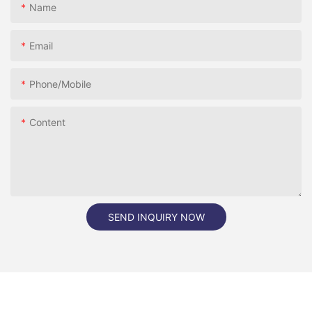
Name
Email
Phone/Mobile
Content
SEND INQUIRY NOW