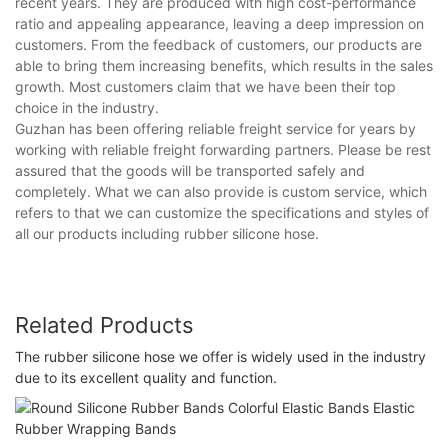
recent years. They are produced with high cost-performance
ratio and appealing appearance, leaving a deep impression on
customers. From the feedback of customers, our products are
able to bring them increasing benefits, which results in the sales
growth. Most customers claim that we have been their top
choice in the industry.
Guzhan has been offering reliable freight service for years by
working with reliable freight forwarding partners. Please be rest
assured that the goods will be transported safely and
completely. What we can also provide is custom service, which
refers to that we can customize the specifications and styles of
all our products including rubber silicone hose.
Related Products
The rubber silicone hose we offer is widely used in the industry
due to its excellent quality and function.