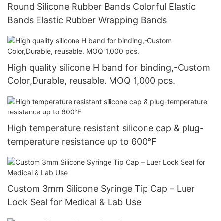
Round Silicone Rubber Bands Colorful Elastic
Bands Elastic Rubber Wrapping Bands
High quality silicone H band for binding,-Custom
Color,Durable, reusable. MOQ 1,000 pcs.
High temperature resistant silicone cap & plug-
temperature resistance up to 600°F
Custom 3mm Silicone Syringe Tip Cap – Luer
Lock Seal for Medical & Lab Use