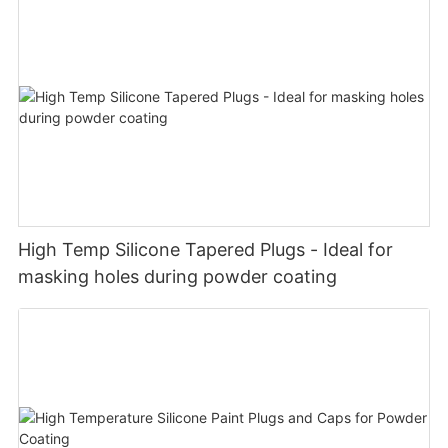
High Temp Silicone Tapered Plugs - Ideal for
masking holes during powder coating