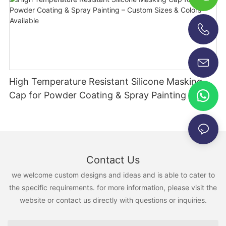
+86-13696920171
High Temperature Resistant Silicone Masking
Cap for Powder Coating & Spray Painting –
Custom Sizes & Colors Available
Contact Us
we welcome custom designs and ideas and is able to cater to
the specific requirements. for more information, please visit the
website or contact us directly with questions or inquiries.