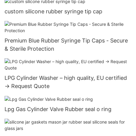
custom silicone rubber syringe tip cap
Premium Blue Rubber Syringe Tip Caps - Secure
& Sterile Protection
LPG Cylinder Washer – high quality, EU certified
→ Request Quote
Lpg Gas Cylinder Valve Rubber seal o ring