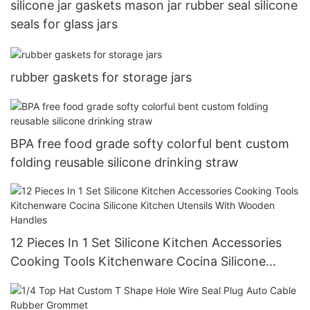
silicone jar gaskets mason jar rubber seal silicone
seals for glass jars
rubber gaskets for storage jars
BPA free food grade softy colorful bent custom
folding reusable silicone drinking straw
12 Pieces In 1 Set Silicone Kitchen Accessories
Cooking Tools Kitchenware Cocina Silicone
Kitchen Utensils With Wooden Handles