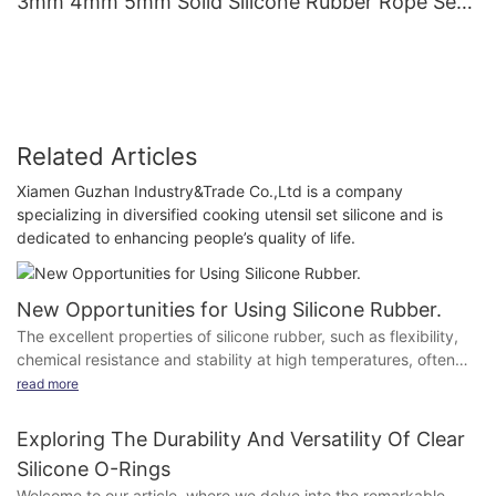
3mm 4mm 5mm Solid Silicone Rubber Rope Seal
Gasket Silicone O Ring Cord
Related Articles
Xiamen Guzhan Industry&Trade Co.,Ltd is a company
specializing in diversified cooking utensil set silicone and is
dedicated to enhancing people’s quality of life.
New Opportunities for Using Silicone Rubber.
The excellent properties of silicone rubber, such as flexibility,
chemical resistance and stability at high temperatures, often
cannot be exploited optimally because of the hydrophobic
read more
surface properties.
Painting and gluing is almost impossible because of the low
Exploring The Durability And Versatility Of Clear
surface energy and the sticky and static surface.
Silicone O-Rings
Welcome to our article, where we delve into the remarkable