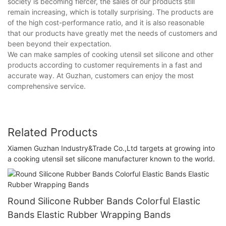
society is becoming fiercer, the sales of our products still
remain increasing, which is totally surprising. The products are
of the high cost-performance ratio, and it is also reasonable
that our products have greatly met the needs of customers and
been beyond their expectation.
We can make samples of cooking utensil set silicone and other
products according to customer requirements in a fast and
accurate way. At Guzhan, customers can enjoy the most
comprehensive service.
Related Products
Xiamen Guzhan Industry&Trade Co.,Ltd targets at growing into
a cooking utensil set silicone manufacturer known to the world.
Round Silicone Rubber Bands Colorful Elastic
Bands Elastic Rubber Wrapping Bands