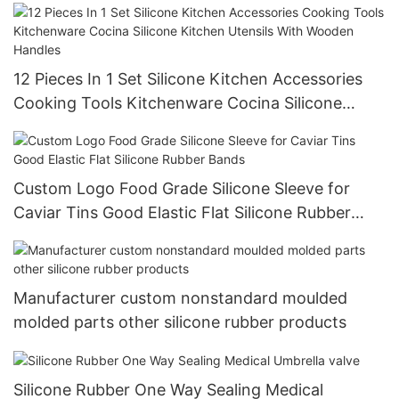
12 Pieces In 1 Set Silicone Kitchen Accessories
Cooking Tools Kitchenware Cocina Silicone
Kitchen Utensils With Wooden Handles
Custom Logo Food Grade Silicone Sleeve for
Caviar Tins Good Elastic Flat Silicone Rubber
Bands
Manufacturer custom nonstandard moulded
molded parts other silicone rubber products
Silicone Rubber One Way Sealing Medical