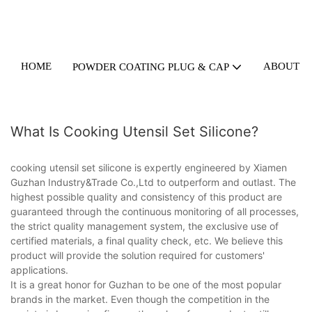
HOME
ABOUT U
POWDER COATING PLUG & CAP
What Is Cooking Utensil Set Silicone?
cooking utensil set silicone is expertly engineered by Xiamen
Guzhan Industry&Trade Co.,Ltd to outperform and outlast. The
highest possible quality and consistency of this product are
guaranteed through the continuous monitoring of all processes,
the strict quality management system, the exclusive use of
certified materials, a final quality check, etc. We believe this
product will provide the solution required for customers'
applications.
It is a great honor for Guzhan to be one of the most popular
brands in the market. Even though the competition in the