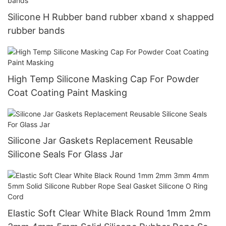
Silicone H Rubber band rubber xband x shapped
rubber bands
High Temp Silicone Masking Cap For Powder
Coat Coating Paint Masking
Silicone Jar Gaskets Replacement Reusable
Silicone Seals For Glass Jar
Elastic Soft Clear White Black Round 1mm 2mm