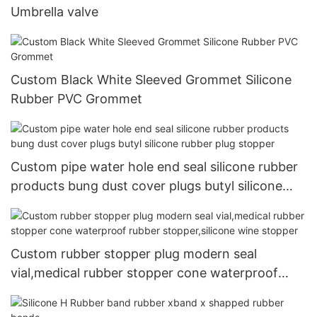
Umbrella valve
Custom Black White Sleeved Grommet Silicone
Rubber PVC Grommet
Custom pipe water hole end seal silicone rubber
products bung dust cover plugs butyl silicone
rubber plug stopper
Custom rubber stopper plug modern seal
vial,medical rubber stopper cone waterproof
rubber stopper,silicone wine stopper