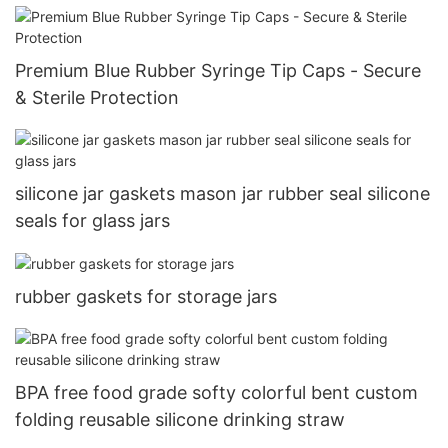
Premium Blue Rubber Syringe Tip Caps - Secure
& Sterile Protection
silicone jar gaskets mason jar rubber seal silicone
seals for glass jars
rubber gaskets for storage jars
BPA free food grade softy colorful bent custom
folding reusable silicone drinking straw