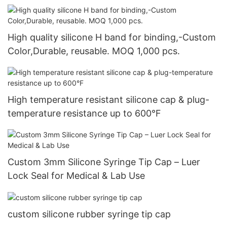
High quality silicone H band for binding,-Custom
Color,Durable, reusable. MOQ 1,000 pcs.
High temperature resistant silicone cap & plug-
temperature resistance up to 600°F
Custom 3mm Silicone Syringe Tip Cap – Luer
Lock Seal for Medical & Lab Use
custom silicone rubber syringe tip cap