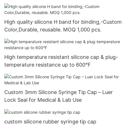
High quality silicone H band for binding,-Custom
Color,Durable, reusable. MOQ 1,000 pcs.
High temperature resistant silicone cap & plug-
temperature resistance up to 600°F
Custom 3mm Silicone Syringe Tip Cap – Luer
Lock Seal for Medical & Lab Use
custom silicone rubber syringe tip cap