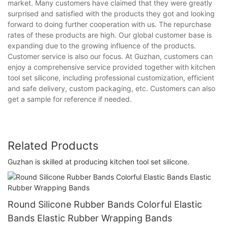
market. Many customers have claimed that they were greatly
surprised and satisfied with the products they got and looking
forward to doing further cooperation with us. The repurchase
rates of these products are high. Our global customer base is
expanding due to the growing influence of the products.
Customer service is also our focus. At Guzhan, customers can
enjoy a comprehensive service provided together with kitchen
tool set silicone, including professional customization, efficient
and safe delivery, custom packaging, etc. Customers can also
get a sample for reference if needed.
Related Products
Guzhan is skilled at producing kitchen tool set silicone.
Round Silicone Rubber Bands Colorful Elastic
Bands Elastic Rubber Wrapping Bands