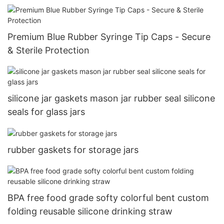
Premium Blue Rubber Syringe Tip Caps - Secure
& Sterile Protection
silicone jar gaskets mason jar rubber seal silicone
seals for glass jars
rubber gaskets for storage jars
BPA free food grade softy colorful bent custom
folding reusable silicone drinking straw