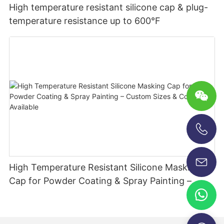
High temperature resistant silicone cap & plug-
temperature resistance up to 600°F
+86-13696920171
High Temperature Resistant Silicone Masking
Cap for Powder Coating & Spray Painting –
Custom Sizes & Colors Available