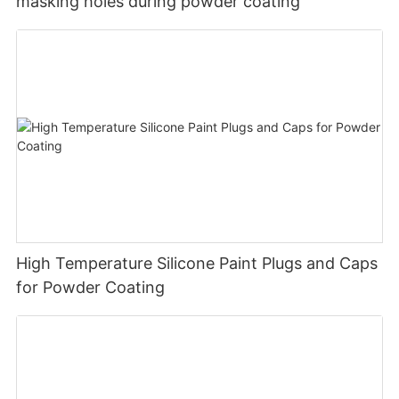
masking holes during powder coating
High Temperature Silicone Paint Plugs and Caps
for Powder Coating