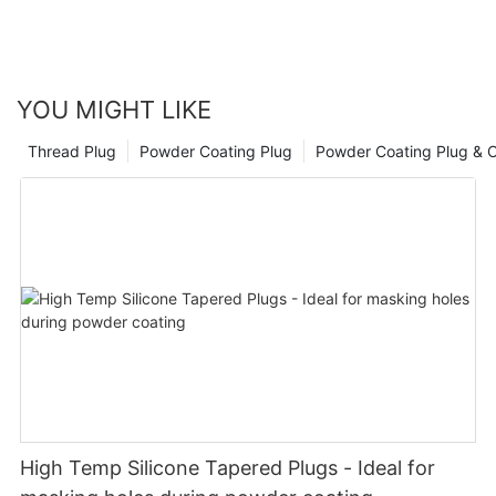
YOU MIGHT LIKE
Thread Plug
Powder Coating Plug
Powder Coating Plug & 
High Temp Silicone Tapered Plugs - Ideal for