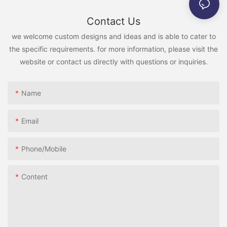
Contact Us
we welcome custom designs and ideas and is able to cater to
the specific requirements. for more information, please visit the
website or contact us directly with questions or inquiries.
Name
Email
Phone/Mobile
Content