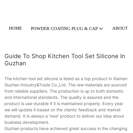
HOME
ABOUT U
POWDER COATING PLUG & CAP
Guide To Shop Kitchen Tool Set Silicone In
Guzhan
The kitchen tool set silicone is listed as a top product in Xiamen
Guzhan Industry&Trade Co.,Ltd. The raw materials are sourced
from reliable suppliers. The production is up to both domestic
and international standards. The quality is assured and the
product is use-durable if it is maintained properly. Every year
we will update it based on the clients' feedback and market
demand. It is always a 'new' product to deliver our idea about
business development.
Guzhan products have achieved great success in the changing