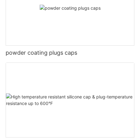
powder coating plugs caps