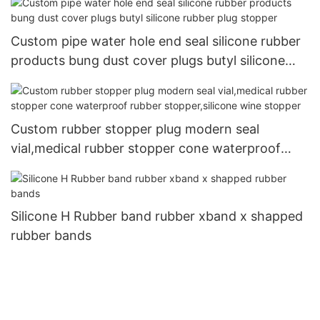
Custom pipe water hole end seal silicone rubber
products bung dust cover plugs butyl silicone
rubber plug stopper
Custom rubber stopper plug modern seal
vial,medical rubber stopper cone waterproof
rubber stopper,silicone wine stopper
Silicone H Rubber band rubber xband x shapped
rubber bands