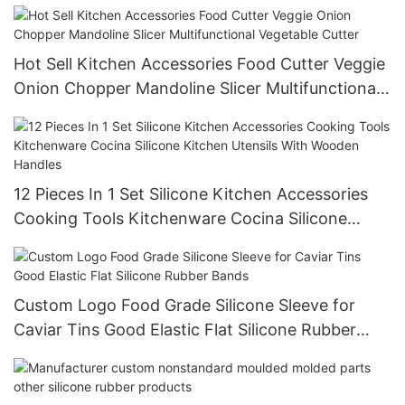
Hot Sell Kitchen Accessories Food Cutter Veggie
Onion Chopper Mandoline Slicer Multifunctional
Vegetable Cutter
12 Pieces In 1 Set Silicone Kitchen Accessories
Cooking Tools Kitchenware Cocina Silicone
Kitchen Utensils With Wooden Handles
Custom Logo Food Grade Silicone Sleeve for
Caviar Tins Good Elastic Flat Silicone Rubber
Bands