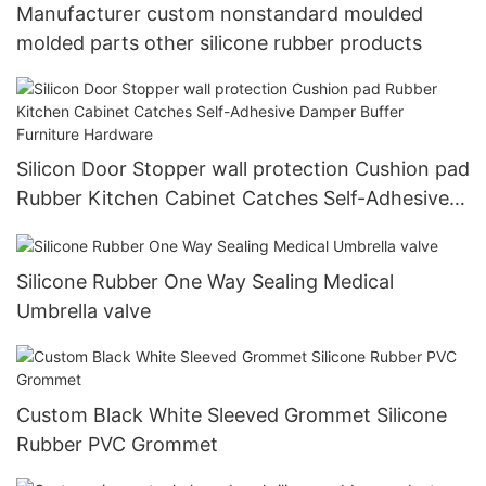
Manufacturer custom nonstandard moulded
molded parts other silicone rubber products
Silicon Door Stopper wall protection Cushion pad
Rubber Kitchen Cabinet Catches Self-Adhesive
Damper Buffer Furniture Hardware
Silicone Rubber One Way Sealing Medical
Umbrella valve
Custom Black White Sleeved Grommet Silicone
Rubber PVC Grommet