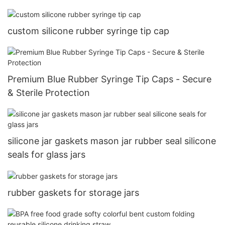
custom silicone rubber syringe tip cap
Premium Blue Rubber Syringe Tip Caps - Secure
& Sterile Protection
silicone jar gaskets mason jar rubber seal silicone
seals for glass jars
rubber gaskets for storage jars