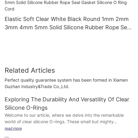
Elastic Soft Clear White Black Round 1mm 2mm
3mm 4mm 5mm Solid Silicone Rubber Rope Seal
Gasket Silicone O Ring Cord
Related Articles
Perfect quality guarantee system has been formed in Xiamen
Guzhan Industry&Trade Co.,Ltd.
Exploring The Durability And Versatility Of Clear
Silicone O-Rings
Welcome to our article, where we delve into the remarkable
world of clear silicone O-rings. These small but mighty
components play a significant role in various industries and
read more
applications, standing the test of time with their unmatched