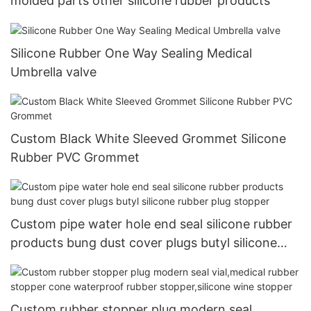
molded parts other silicone rubber products
Silicone Rubber One Way Sealing Medical
Umbrella valve
Custom Black White Sleeved Grommet Silicone
Rubber PVC Grommet
Custom pipe water hole end seal silicone rubber
products bung dust cover plugs butyl silicone
rubber plug stopper
Custom rubber stopper plug modern seal