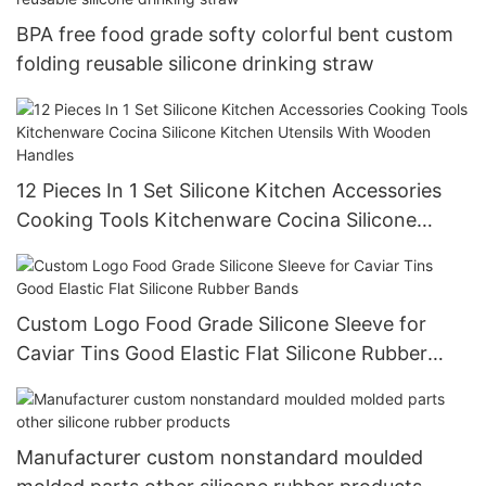
BPA free food grade softy colorful bent custom
folding reusable silicone drinking straw
12 Pieces In 1 Set Silicone Kitchen Accessories
Cooking Tools Kitchenware Cocina Silicone
Kitchen Utensils With Wooden Handles
Custom Logo Food Grade Silicone Sleeve for
Caviar Tins Good Elastic Flat Silicone Rubber
Bands
Manufacturer custom nonstandard moulded