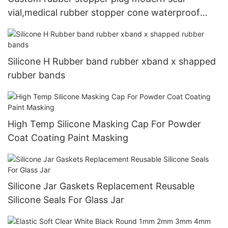
vial,medical rubber stopper cone waterproof
rubber stopper,silicone wine stopper
Silicone H Rubber band rubber xband x shapped
rubber bands
High Temp Silicone Masking Cap For Powder
Coat Coating Paint Masking
Silicone Jar Gaskets Replacement Reusable
Silicone Seals For Glass Jar