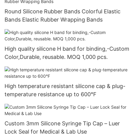
Round Silicone Rubber Bands Colorful Elastic
Bands Elastic Rubber Wrapping Bands
High quality silicone H band for binding,-Custom
Color,Durable, reusable. MOQ 1,000 pcs.
High temperature resistant silicone cap & plug-
temperature resistance up to 600°F
Custom 3mm Silicone Syringe Tip Cap – Luer
Lock Seal for Medical & Lab Use