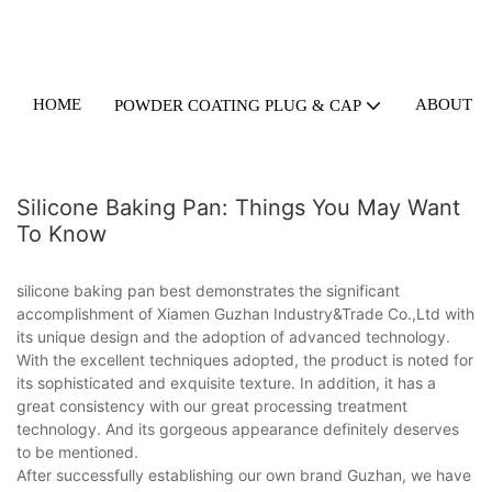
HOME
ABOUT U
POWDER COATING PLUG & CAP
Silicone Baking Pan: Things You May Want
To Know
silicone baking pan best demonstrates the significant
accomplishment of Xiamen Guzhan Industry&Trade Co.,Ltd with
its unique design and the adoption of advanced technology.
With the excellent techniques adopted, the product is noted for
its sophisticated and exquisite texture. In addition, it has a
great consistency with our great processing treatment
technology. And its gorgeous appearance definitely deserves
to be mentioned.
After successfully establishing our own brand Guzhan, we have