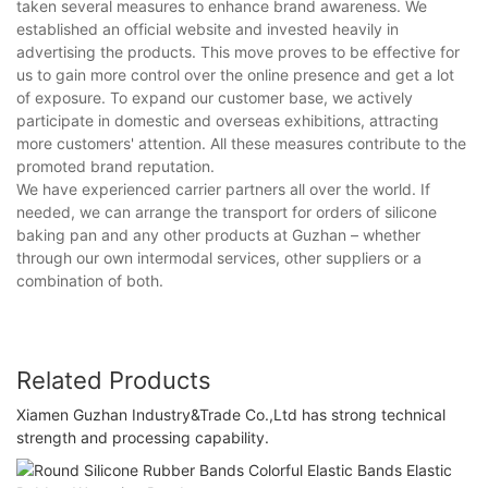
taken several measures to enhance brand awareness. We
established an official website and invested heavily in
advertising the products. This move proves to be effective for
us to gain more control over the online presence and get a lot
of exposure. To expand our customer base, we actively
participate in domestic and overseas exhibitions, attracting
more customers' attention. All these measures contribute to the
promoted brand reputation.
We have experienced carrier partners all over the world. If
needed, we can arrange the transport for orders of silicone
baking pan and any other products at Guzhan – whether
through our own intermodal services, other suppliers or a
combination of both.
Related Products
Xiamen Guzhan Industry&Trade Co.,Ltd has strong technical
strength and processing capability.