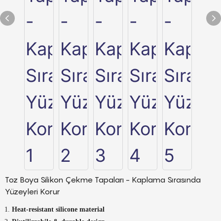
Toz Boya Silikon Çekme Tapaları - Kaplama Sırasında
Yüzeyleri Korur
Heat-resistant silicone material