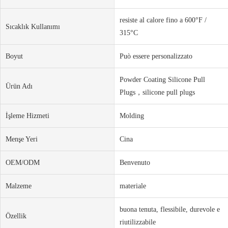
resiste al calore fino a 600°F /
Sıcaklık Kullanımı
315°C
Boyut
Può essere personalizzato
Powder Coating Silicone Pull
Ürün Adı
Plugs，silicone pull plugs
İşleme Hizmeti
Molding
Menşe Yeri
Cina
OEM/ODM
Benvenuto
Malzeme
materiale
buona tenuta, flessibile, durevole e
Özellik
riutilizzabile