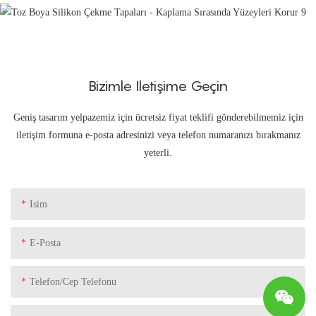
Bizimle Iletişime Geçin
Geniş tasarım yelpazemiz için ücretsiz fiyat teklifi gönderebilmemiz için
iletişim formuna e-posta adresinizi veya telefon numaranızı bırakmanız
yeterli.
Isim
E-Posta
Telefon/Cep Telefonu