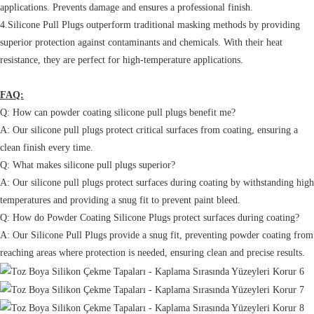
applications. Prevents damage and ensures a professional finish.
4.Silicone Pull Plugs outperform traditional masking methods by providing
superior protection against contaminants and chemicals. With their heat
resistance, they are perfect for high-temperature applications.
FAQ:
Q: How can powder coating silicone pull plugs benefit me?
A: Our silicone pull plugs protect critical surfaces from coating, ensuring a
clean finish every time.
Q: What makes silicone pull plugs superior?
A: Our silicone pull plugs protect surfaces during coating by withstanding high
temperatures and providing a snug fit to prevent paint bleed.
Q: How do Powder Coating Silicone Plugs protect surfaces during coating?
A: Our Silicone Pull Plugs provide a snug fit, preventing powder coating from
reaching areas where protection is needed, ensuring clean and precise results.