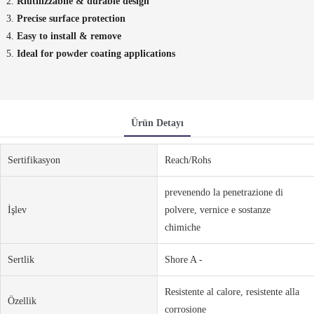
Riutilizzabile & durable design
Precise surface protection
Easy to install & remove
Ideal for powder coating applications
Ürün Detayı
Sertifikasyon
Reach/Rohs
prevenendo la penetrazione di
İşlev
polvere, vernice e sostanze
chimiche
Sertlik
Shore A -
Resistente al calore, resistente alla
Özellik
corrosione