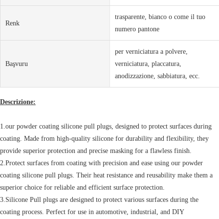
trasparente, bianco o come il tuo
Renk
numero pantone
per verniciatura a polvere,
Başvuru
verniciatura, placcatura,
anodizzazione, sabbiatura, ecc.
Descrizione:
1.our powder coating silicone pull plugs, designed to protect surfaces during
coating. Made from high-quality silicone for durability and flexibility, they
provide superior protection and precise masking for a flawless finish.
2.Protect surfaces from coating with precision and ease using our powder
coating silicone pull plugs. Their heat resistance and reusability make them a
superior choice for reliable and efficient surface protection.
3.Silicone Pull plugs are designed to protect various surfaces during the
coating process. Perfect for use in automotive, industrial, and DIY