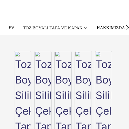
EV
HAKKIMIZDA
TOZ BOYALI TAPA VE KAPAK