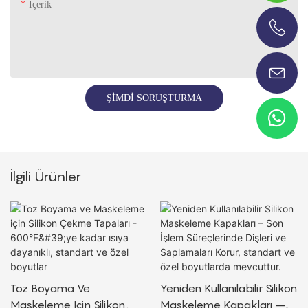
Içerik
+86-13696920171
ŞIMDI SORUŞTURMA
İlgili Ürünler
Toz Boyama Ve
Yeniden Kullanılabilir Silikon
Maskeleme Için Silikon
Maskeleme Kapakları –